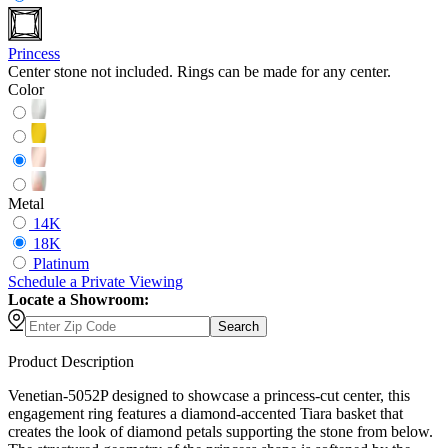
Princess
Center stone not included. Rings can be made for any center.
Color
Metal
14K
18K
Platinum
Schedule
a
Private Viewing
Locate a Showroom:
Search
Product Description
Venetian-5052P designed to showcase a princess-cut center, this
engagement ring features a diamond-accented Tiara basket that
creates the look of diamond petals supporting the stone from below.