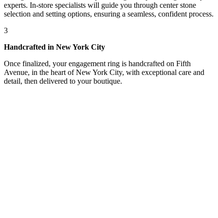
experts. In-store specialists will guide you through center stone
selection and setting options, ensuring a seamless, confident process.
3
Handcrafted in New York City
Once finalized, your engagement ring is handcrafted on Fifth
Avenue, in the heart of New York City, with exceptional care and
detail, then delivered to your boutique.