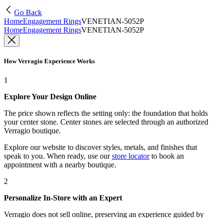
Go Back
Home
Engagement Rings
VENETIAN-5052P
Home
Engagement Rings
VENETIAN-5052P
How Verragio Experience Works
1
Explore Your Design Online
The price shown reflects the setting only: the foundation that holds
your center stone. Center stones are selected through an authorized
Verragio boutique.
Explore our website to discover styles, metals, and finishes that
speak to you. When ready, use our
store locator
to book an
appointment with a nearby boutique.
2
Personalize In-Store with an Expert
Verragio does not sell online, preserving an experience guided by