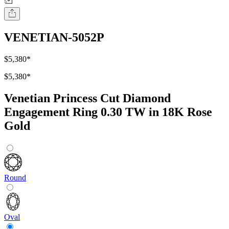
VENETIAN-5052P
$5,380
*
$5,380
*
Venetian Princess Cut Diamond
Engagement Ring 0.30 TW in 18K Rose
Gold
Round
Oval