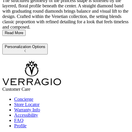
The structured geometry of the princess shape is softened by the
layered, floral profile beneath the center. A straight diamond band
with graduating round diamonds brings balance and visual lift to the
design. Crafted within the Venetian collection, the setting blends
classic proportion with refined detailing for a look that feels timeless
and composed.
Read More
Personalization Options
Customer Care
Concierge
Store Locator
Warranty Info
Accessibility
FAQ
Profile