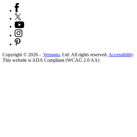
Copyright ©
2026
-
Verragio
, Ltd. All rights reserved.
Accessibility
This website is ADA Compliant (WCAG 2.0 AA)