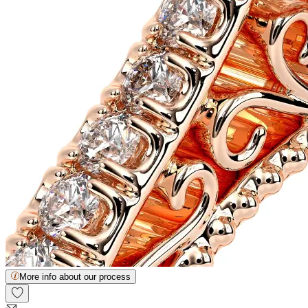
More info about our process