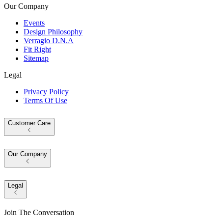
Our Company
Events
Design Philosophy
Verragio D.N.A
Fit Right
Sitemap
Legal
Privacy Policy
Terms Of Use
Customer Care
Our Company
Legal
Join The Conversation