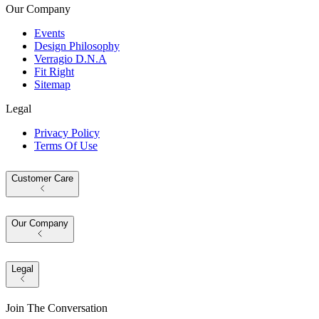
Our Company
Events
Design Philosophy
Verragio D.N.A
Fit Right
Sitemap
Legal
Privacy Policy
Terms Of Use
Customer Care
Our Company
Legal
Join The Conversation