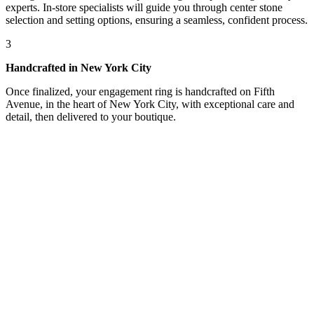
experts. In-store specialists will guide you through center stone
selection and setting options, ensuring a seamless, confident process.
3
Handcrafted in New York City
Once finalized, your engagement ring is handcrafted on Fifth
Avenue, in the heart of New York City, with exceptional care and
detail, then delivered to your boutique.