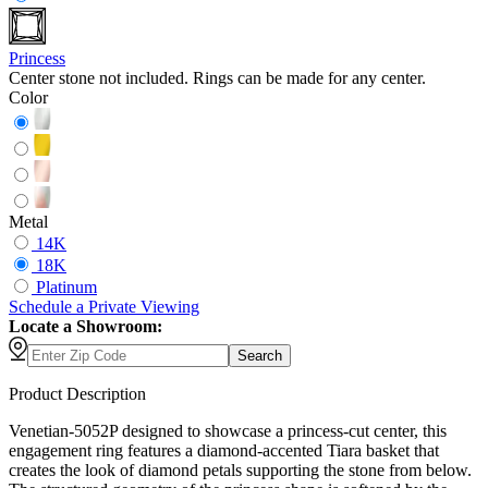
Princess
Center stone not included. Rings can be made for any center.
Color
Metal
14K
18K
Platinum
Schedule
a
Private Viewing
Locate a Showroom:
Search
Product Description
Venetian-5052P designed to showcase a princess-cut center, this
engagement ring features a diamond-accented Tiara basket that
creates the look of diamond petals supporting the stone from below.