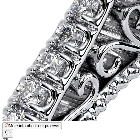
More info about our process