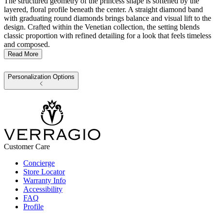
The structured geometry of the princess shape is softened by the
layered, floral profile beneath the center. A straight diamond band
with graduating round diamonds brings balance and visual lift to the
design. Crafted within the Venetian collection, the setting blends
classic proportion with refined detailing for a look that feels timeless
and composed.
Read More
Personalization Options
Customer Care
Concierge
Store Locator
Warranty Info
Accessibility
FAQ
Profile