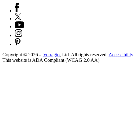
Copyright ©
2026
-
Verragio
, Ltd. All rights reserved.
Accessibility
This website is ADA Compliant (WCAG 2.0 AA)