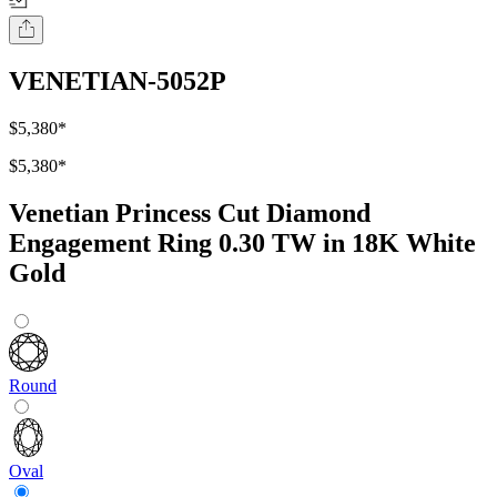
VENETIAN-5052P
$5,380
*
$5,380
*
Venetian Princess Cut Diamond
Engagement Ring 0.30 TW in 18K White
Gold
Round
Oval