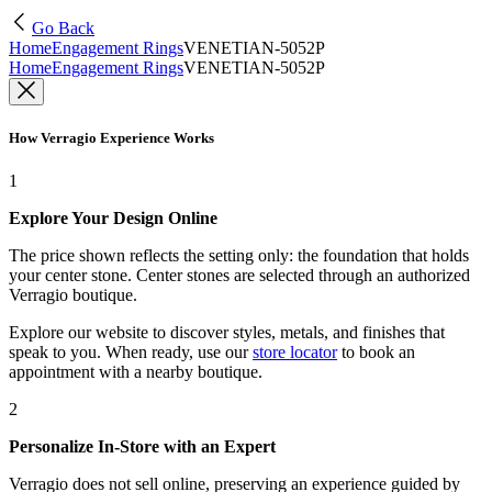
Go Back
Home
Engagement Rings
VENETIAN-5052P
Home
Engagement Rings
VENETIAN-5052P
How Verragio Experience Works
1
Explore Your Design Online
The price shown reflects the setting only: the foundation that holds
your center stone. Center stones are selected through an authorized
Verragio boutique.
Explore our website to discover styles, metals, and finishes that
speak to you. When ready, use our
store locator
to book an
appointment with a nearby boutique.
2
Personalize In-Store with an Expert
Verragio does not sell online, preserving an experience guided by