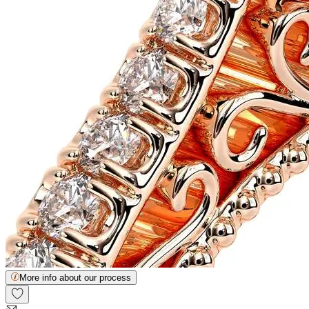
More info about our process