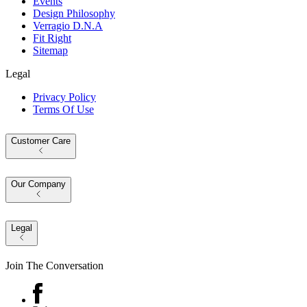
Events
Design Philosophy
Verragio D.N.A
Fit Right
Sitemap
Legal
Privacy Policy
Terms Of Use
Customer Care
Our Company
Legal
Join The Conversation