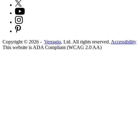
Copyright ©
2026
-
Verragio
, Ltd. All rights reserved.
Accessibility
This website is ADA Compliant (WCAG 2.0 AA)