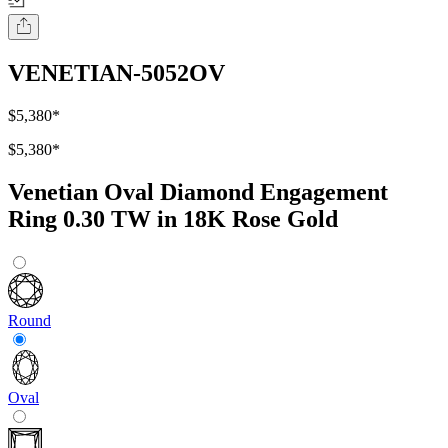
VENETIAN-5052OV
$5,380
*
$5,380
*
Venetian Oval Diamond Engagement
Ring 0.30 TW in 18K Rose Gold
Round
Oval