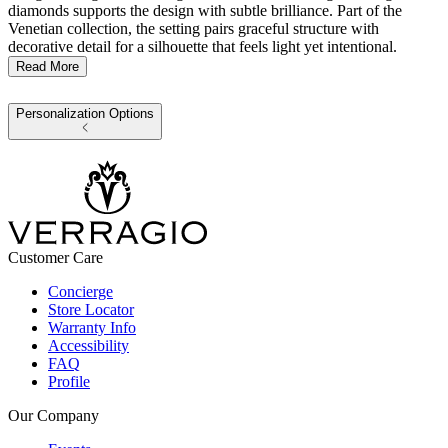
diamonds supports the design with subtle brilliance. Part of the
Venetian collection, the setting pairs graceful structure with
decorative detail for a silhouette that feels light yet intentional.
Read More
Personalization Options
Customer Care
Concierge
Store Locator
Warranty Info
Accessibility
FAQ
Profile
Our Company