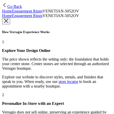
Go Back
Home
Engagement Rings
VENETIAN-5052OV
Home
Engagement Rings
VENETIAN-5052OV
How Verragio Experience Works
1
Explore Your Design Online
The price shown reflects the setting only: the foundation that holds
your center stone. Center stones are selected through an authorized
Verragio boutique.
Explore our website to discover styles, metals, and finishes that
speak to you. When ready, use our
store locator
to book an
appointment with a nearby boutique.
2
Personalize In-Store with an Expert
Verragio does not sell online, preserving an experience guided by