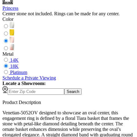
Princess
Center stone not included. Rings can be made for any center.
Color
Metal
14K
18K
Platinum
Schedule
a
Private Viewing
Locate a Showroom:
Search
Product Description
Venetian-5052OV designed to showcase an oval center, this
engagement ring is defined by a floral Tiara basket that frames the
stone with petal-like diamond detailing beneath the center. The
ornate basket enhances dimension while preserving the oval’s
elongated elegance. A straight diamond band with graduating round