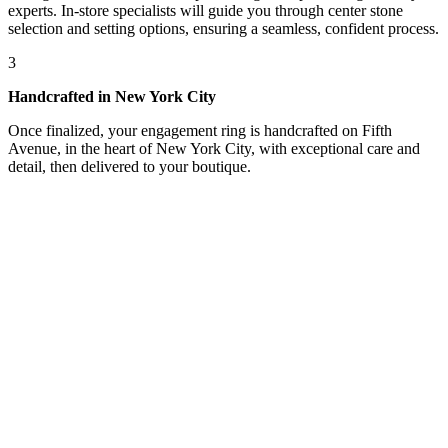
experts. In-store specialists will guide you through center stone
selection and setting options, ensuring a seamless, confident process.
3
Handcrafted in New York City
Once finalized, your engagement ring is handcrafted on Fifth
Avenue, in the heart of New York City, with exceptional care and
detail, then delivered to your boutique.