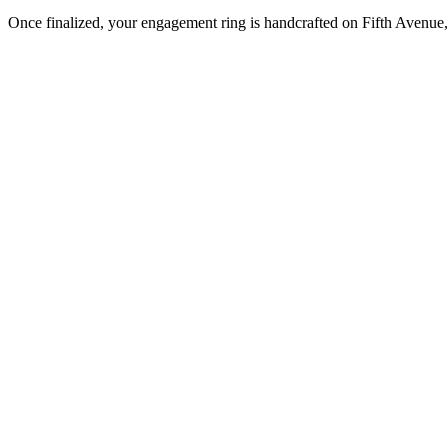
Once finalized, your engagement ring is handcrafted on Fifth Avenue, 