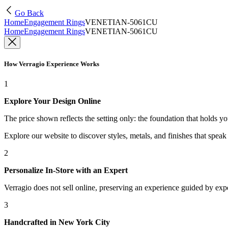
Go Back
Home
Engagement Rings
VENETIAN-5061CU
Home
Engagement Rings
VENETIAN-5061CU
How Verragio Experience Works
1
Explore Your Design Online
The price shown reflects the setting only: the foundation that holds y
Explore our website to discover styles, metals, and finishes that spea
2
Personalize In-Store with an Expert
Verragio does not sell online, preserving an experience guided by exper
3
Handcrafted in New York City