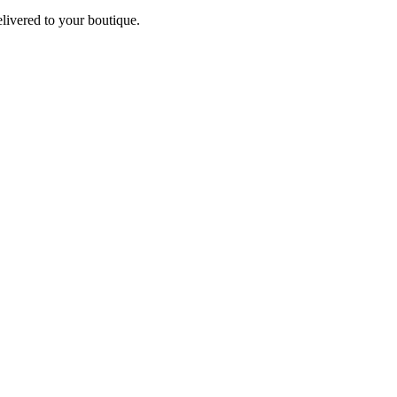
elivered to your boutique.