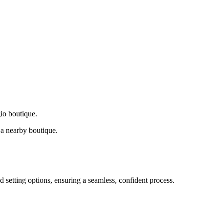
gio boutique.
a nearby boutique.
d setting options, ensuring a seamless, confident process.