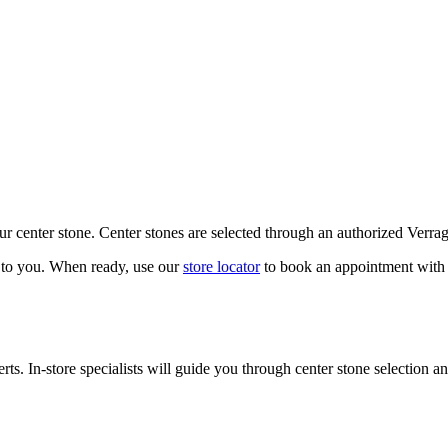
our center stone. Center stones are selected through an authorized Verra
k to you. When ready, use our
store locator
to book an appointment with 
ts. In-store specialists will guide you through center stone selection an