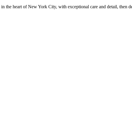
in the heart of New York City, with exceptional care and detail, then d