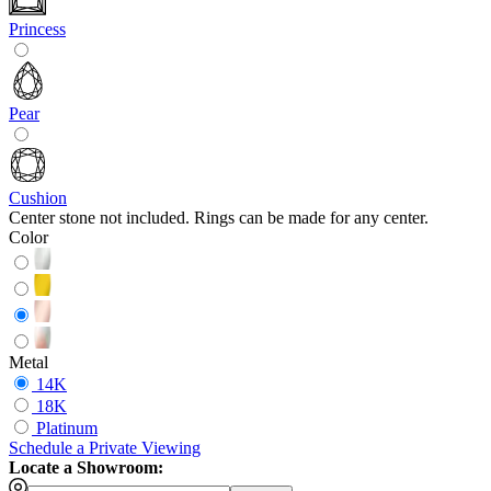
Princess
Pear
Cushion
Center stone not included. Rings can be made for any center.
Color
Metal
14K
18K
Platinum
Schedule
a
Private Viewing
Locate a Showroom: