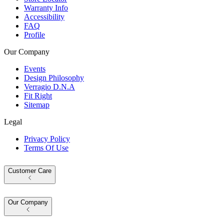
Warranty Info
Accessibility
FAQ
Profile
Our Company
Events
Design Philosophy
Verragio D.N.A
Fit Right
Sitemap
Legal
Privacy Policy
Terms Of Use
Customer Care
Our Company