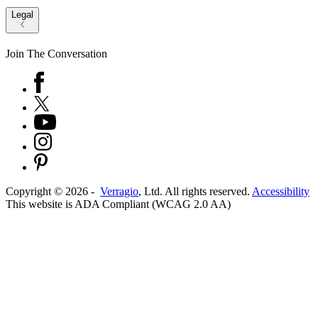
Legal
Join The Conversation
Copyright ©
2026
-
Verragio
, Ltd. All rights reserved.
Accessibility
This website is ADA Compliant (WCAG 2.0 AA)