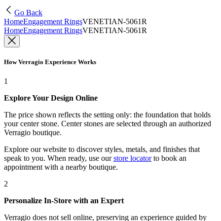
Go Back
Home
Engagement Rings
VENETIAN-5061R
Home
Engagement Rings
VENETIAN-5061R
How Verragio Experience Works
1
Explore Your Design Online
The price shown reflects the setting only: the foundation that holds
your center stone. Center stones are selected through an authorized
Verragio boutique.
Explore our website to discover styles, metals, and finishes that
speak to you. When ready, use our
store locator
to book an
appointment with a nearby boutique.
2
Personalize In-Store with an Expert
Verragio does not sell online, preserving an experience guided by