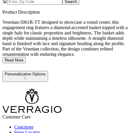
Search
Product Description
Venetian-5061R-TT designed to showcase a round center, this
engagement ring features a diamond-accented basket topped with a
single halo for classic proportion and brightness. The basket adds
depth while maintaining a timeless silhouette. A straight diamond
band is finished with lace and signature beading along the profile.
Part of the Venetian collection, the design combines refined
ornamentation with enduring elegance.
Read More
Personalization Options
Customer Care
Concierge
Store Locator