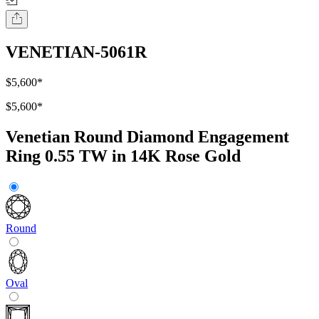
VENETIAN-5061R
$5,600
*
$5,600
*
Venetian Round Diamond Engagement
Ring 0.55 TW in 14K Rose Gold
Round
Oval