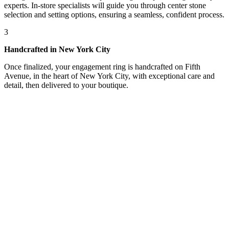
experts. In-store specialists will guide you through center stone
selection and setting options, ensuring a seamless, confident process.
3
Handcrafted in New York City
Once finalized, your engagement ring is handcrafted on Fifth
Avenue, in the heart of New York City, with exceptional care and
detail, then delivered to your boutique.