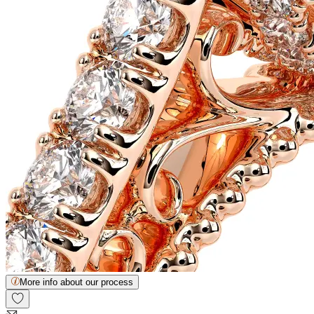
More info about our process