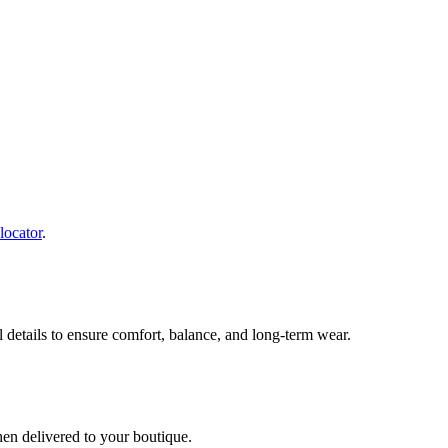
 locator
.
al details to ensure comfort, balance, and long-term wear.
hen delivered to your boutique.