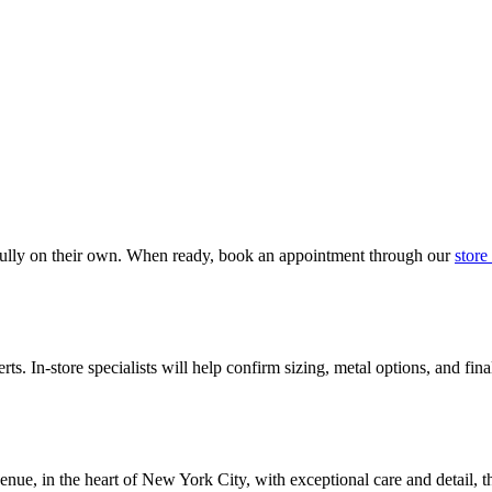
fully on their own. When ready, book an appointment through our
store
ts. In-store specialists will help confirm sizing, metal options, and fin
nue, in the heart of New York City, with exceptional care and detail, t