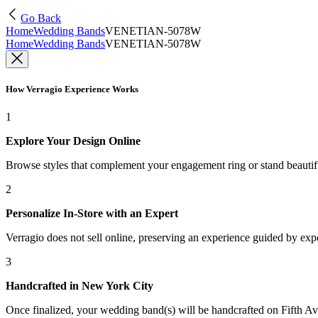
Go Back
Home
Wedding Bands
VENETIAN-5078W
Home
Wedding Bands
VENETIAN-5078W
How Verragio Experience Works
1
Explore Your Design Online
Browse styles that complement your engagement ring or stand beauti
2
Personalize In-Store with an Expert
Verragio does not sell online, preserving an experience guided by exper
3
Handcrafted in New York City
Once finalized, your wedding band(s) will be handcrafted on Fifth Ave