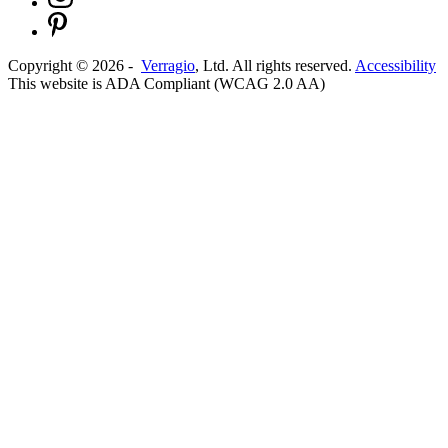
Copyright ©
2026
-
Verragio
, Ltd. All rights reserved.
Accessibility
This website is ADA Compliant (WCAG 2.0 AA)