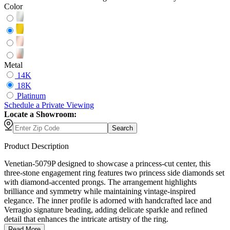
Color
Metal
14K
18K
Platinum
Schedule
a
Private Viewing
Locate a Showroom:
Search
Product Description
Venetian-5079P designed to showcase a princess-cut center, this
three-stone engagement ring features two princess side diamonds set
with diamond-accented prongs. The arrangement highlights
brilliance and symmetry while maintaining vintage-inspired
elegance. The inner profile is adorned with handcrafted lace and
Verragio signature beading, adding delicate sparkle and refined
detail that enhances the intricate artistry of the ring.
Read More