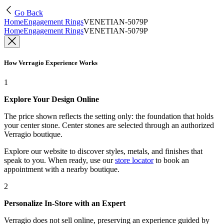
Go Back
Home
Engagement Rings
VENETIAN-5079P
Home
Engagement Rings
VENETIAN-5079P
How Verragio Experience Works
1
Explore Your Design Online
The price shown reflects the setting only: the foundation that holds
your center stone. Center stones are selected through an authorized
Verragio boutique.
Explore our website to discover styles, metals, and finishes that
speak to you. When ready, use our
store locator
to book an
appointment with a nearby boutique.
2
Personalize In-Store with an Expert
Verragio does not sell online, preserving an experience guided by