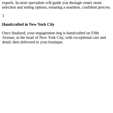
experts. In-store specialists will guide you through center stone
selection and setting options, ensuring a seamless, confident process.
3
Handcrafted in New York City
Once finalized, your engagement ring is handcrafted on Fifth
Avenue, in the heart of New York City, with exceptional care and
detail, then delivered to your boutique.