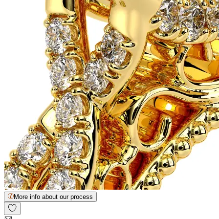
More info about our process