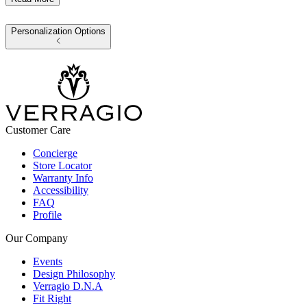
Personalization Options
Customer Care
Concierge
Store Locator
Warranty Info
Accessibility
FAQ
Profile
Our Company
Events
Design Philosophy
Verragio D.N.A
Fit Right