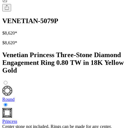
VENETIAN-5079P
$8,620
*
$8,620
*
Venetian Princess Three-Stone Diamond
Engagement Ring 0.80 TW in 18K Yellow
Gold
Round
Princess
Center stone not included. Rings can be made for any center.