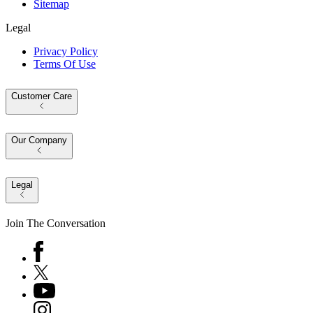
Sitemap
Legal
Privacy Policy
Terms Of Use
Customer Care
Our Company
Legal
Join The Conversation