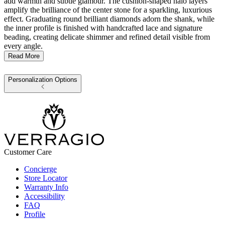
add warmth and subtle glamour. The cushion-shaped halo layers
amplify the brilliance of the center stone for a sparkling, luxurious
effect. Graduating round brilliant diamonds adorn the shank, while
the inner profile is finished with handcrafted lace and signature
beading, creating delicate shimmer and refined detail visible from
every angle.
Read More
Personalization Options
Customer Care
Concierge
Store Locator
Warranty Info
Accessibility
FAQ
Profile