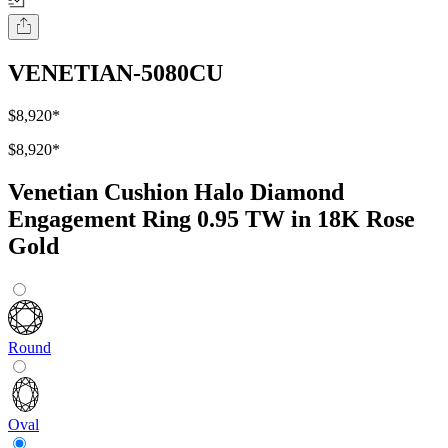
VENETIAN-5080CU
$8,920
*
$8,920
*
Venetian Cushion Halo Diamond
Engagement Ring 0.95 TW in 18K Rose
Gold
Round
Oval