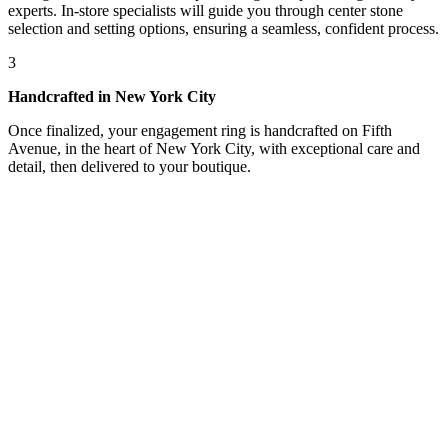
experts. In-store specialists will guide you through center stone
selection and setting options, ensuring a seamless, confident process.
3
Handcrafted in New York City
Once finalized, your engagement ring is handcrafted on Fifth
Avenue, in the heart of New York City, with exceptional care and
detail, then delivered to your boutique.