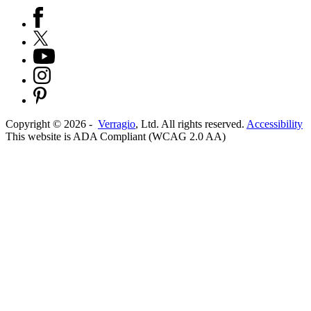
Copyright ©
2026
-
Verragio
, Ltd. All rights reserved.
Accessibility
This website is ADA Compliant (WCAG 2.0 AA)