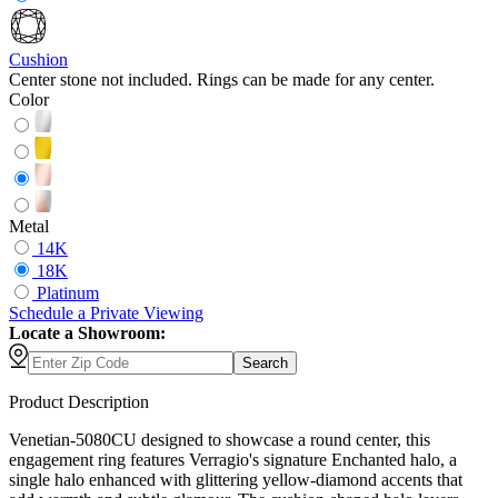
Cushion
Center stone not included. Rings can be made for any center.
Color
Metal
14K
18K
Platinum
Schedule
a
Private Viewing
Locate a Showroom:
Search
Product Description
Venetian-5080CU designed to showcase a round center, this
engagement ring features Verragio's signature Enchanted halo, a
single halo enhanced with glittering yellow-diamond accents that