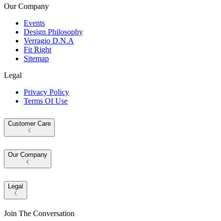
Our Company
Events
Design Philosophy
Verragio D.N.A
Fit Right
Sitemap
Legal
Privacy Policy
Terms Of Use
Customer Care
Our Company
Legal
Join The Conversation