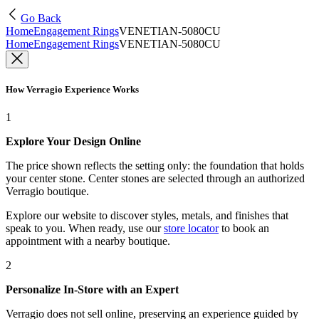
Go Back
Home
Engagement Rings
VENETIAN-5080CU
Home
Engagement Rings
VENETIAN-5080CU
How Verragio Experience Works
1
Explore Your Design Online
The price shown reflects the setting only: the foundation that holds
your center stone. Center stones are selected through an authorized
Verragio boutique.
Explore our website to discover styles, metals, and finishes that
speak to you. When ready, use our
store locator
to book an
appointment with a nearby boutique.
2
Personalize In-Store with an Expert
Verragio does not sell online, preserving an experience guided by