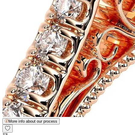
More info about our process