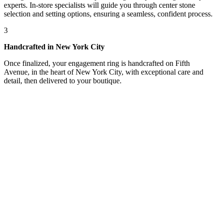
experts. In-store specialists will guide you through center stone
selection and setting options, ensuring a seamless, confident process.
3
Handcrafted in New York City
Once finalized, your engagement ring is handcrafted on Fifth
Avenue, in the heart of New York City, with exceptional care and
detail, then delivered to your boutique.