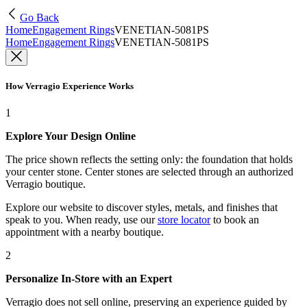
Go Back
Home
Engagement Rings
VENETIAN-5081PS
Home
Engagement Rings
VENETIAN-5081PS
How Verragio Experience Works
1
Explore Your Design Online
The price shown reflects the setting only: the foundation that holds
your center stone. Center stones are selected through an authorized
Verragio boutique.
Explore our website to discover styles, metals, and finishes that
speak to you. When ready, use our
store locator
to book an
appointment with a nearby boutique.
2
Personalize In-Store with an Expert
Verragio does not sell online, preserving an experience guided by