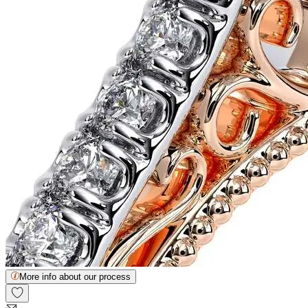
More info about our process