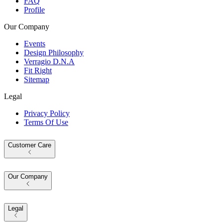
FAQ
Profile
Our Company
Events
Design Philosophy
Verragio D.N.A
Fit Right
Sitemap
Legal
Privacy Policy
Terms Of Use
Customer Care
Our Company
Legal