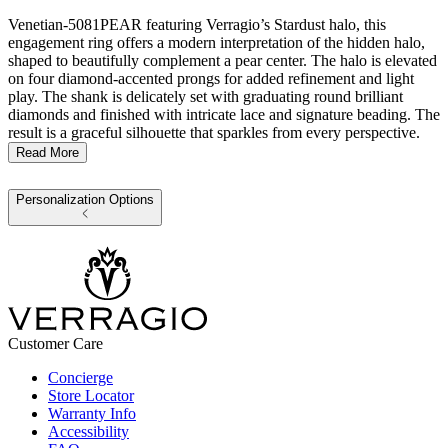
Venetian-5081PEAR featuring Verragio’s Stardust halo, this
engagement ring offers a modern interpretation of the hidden halo,
shaped to beautifully complement a pear center. The halo is elevated
on four diamond-accented prongs for added refinement and light
play. The shank is delicately set with graduating round brilliant
diamonds and finished with intricate lace and signature beading. The
result is a graceful silhouette that sparkles from every perspective.
Read More
Personalization Options
Customer Care
Concierge
Store Locator
Warranty Info
Accessibility