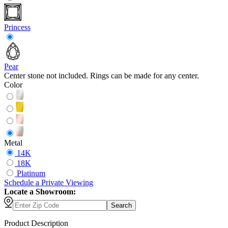
Princess
Pear
Center stone not included. Rings can be made for any center.
Color
Metal
14K
18K
Platinum
Schedule
a
Private Viewing
Locate a Showroom:
Search
Product Description