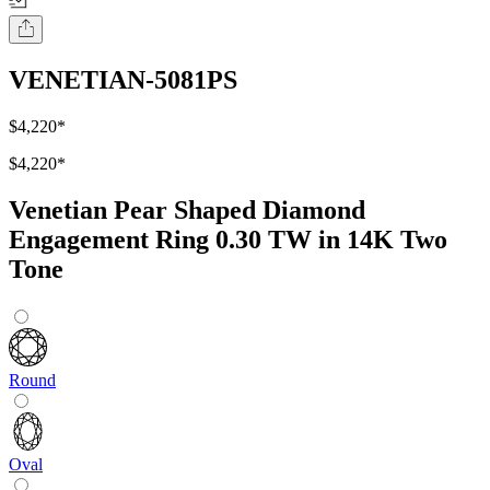
VENETIAN-5081PS
$4,220
*
$4,220
*
Venetian Pear Shaped Diamond
Engagement Ring 0.30 TW in 14K Two
Tone
Round
Oval