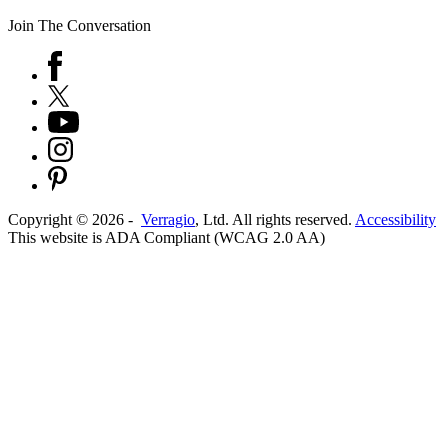
Join The Conversation
Copyright ©
2026
-
Verragio
, Ltd. All rights reserved.
Accessibility
This website is ADA Compliant (WCAG 2.0 AA)