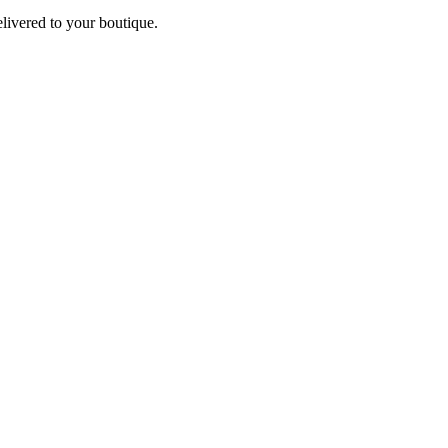
elivered to your boutique.