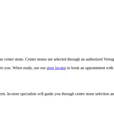
our center stone. Center stones are selected through an authorized Verra
k to you. When ready, use our
store locator
to book an appointment with 
ts. In-store specialists will guide you through center stone selection an