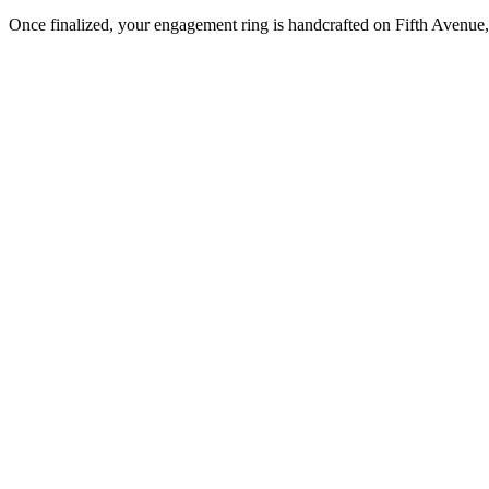
Once finalized, your engagement ring is handcrafted on Fifth Avenue, 