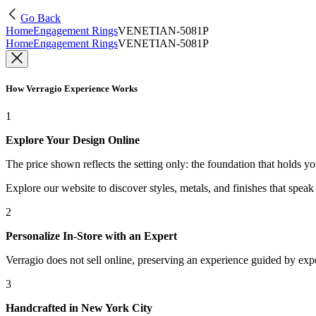
Go Back
Home
Engagement Rings
VENETIAN-5081P
Home
Engagement Rings
VENETIAN-5081P
How Verragio Experience Works
1
Explore Your Design Online
The price shown reflects the setting only: the foundation that holds y
Explore our website to discover styles, metals, and finishes that spea
2
Personalize In-Store with an Expert
Verragio does not sell online, preserving an experience guided by exper
3
Handcrafted in New York City