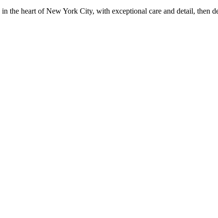
in the heart of New York City, with exceptional care and detail, then d