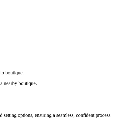
gio boutique.
a nearby boutique.
d setting options, ensuring a seamless, confident process.