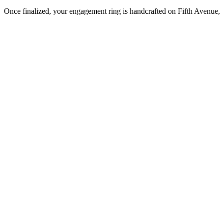
Once finalized, your engagement ring is handcrafted on Fifth Avenue, 