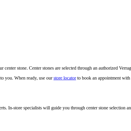
our center stone. Center stones are selected through an authorized Verra
k to you. When ready, use our
store locator
to book an appointment with 
ts. In-store specialists will guide you through center stone selection an