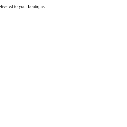
elivered to your boutique.