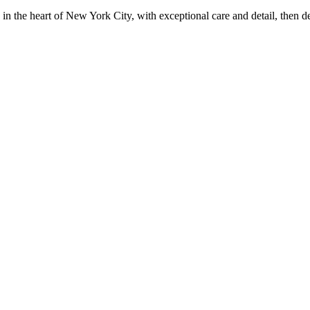
in the heart of New York City, with exceptional care and detail, then d