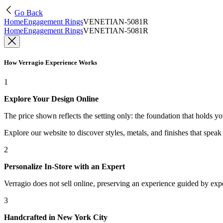
Go Back
Home
Engagement Rings
VENETIAN-5081R
Home
Engagement Rings
VENETIAN-5081R
How Verragio Experience Works
1
Explore Your Design Online
The price shown reflects the setting only: the foundation that holds y
Explore our website to discover styles, metals, and finishes that spea
2
Personalize In-Store with an Expert
Verragio does not sell online, preserving an experience guided by exper
3
Handcrafted in New York City