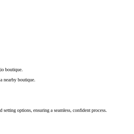
gio boutique.
a nearby boutique.
d setting options, ensuring a seamless, confident process.