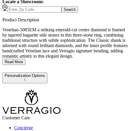
Locate a Showroom:
Search
Product Description
Venetian-5085EM a striking emerald-cut center diamond is framed
by tapered baguette side stones in this three-stone ring, combining
traditional structure with subtle sophistication. The Classic shank is
adorned with round brilliant diamonds, and the inner profile features
handcrafted Venetian lace and Verragio signature beading, adding
romantic artistry to this elegant design.
Read More
Personalization Options
Customer Care
Concierge