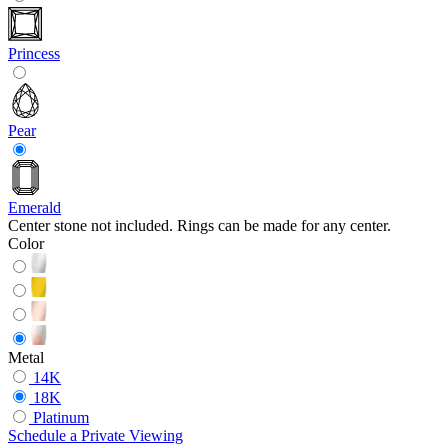
Princess
Pear
Emerald
Center stone not included. Rings can be made for any center.
Color
Metal
14K
18K
Platinum
Schedule
a
Private Viewing