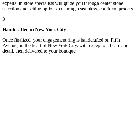
experts. In-store specialists will guide you through center stone
selection and setting options, ensuring a seamless, confident process.
3
Handcrafted in New York City
Once finalized, your engagement ring is handcrafted on Fifth
Avenue, in the heart of New York City, with exceptional care and
detail, then delivered to your boutique.