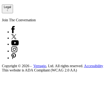
Legal
Join The Conversation
Copyright ©
2026
-
Verragio
, Ltd. All rights reserved.
Accessibility
This website is ADA Compliant (WCAG 2.0 AA)