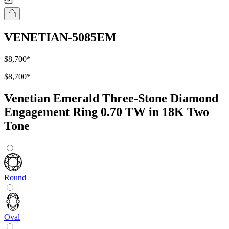
VENETIAN-5085EM
$8,700
*
$8,700
*
Venetian Emerald Three-Stone Diamond
Engagement Ring 0.70 TW in 18K Two
Tone
Round
Oval