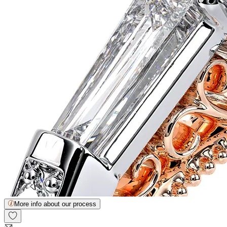
More info about our process