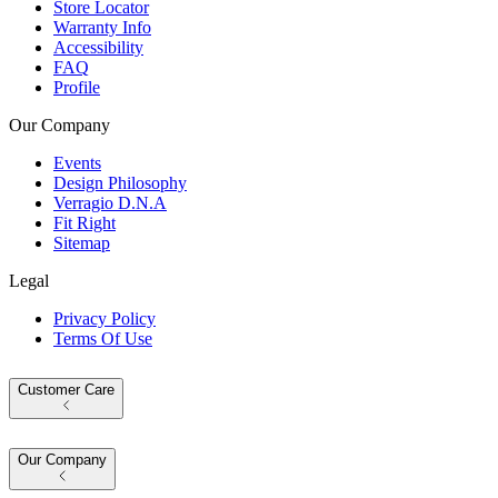
Store Locator
Warranty Info
Accessibility
FAQ
Profile
Our Company
Events
Design Philosophy
Verragio D.N.A
Fit Right
Sitemap
Legal
Privacy Policy
Terms Of Use
Customer Care
Our Company