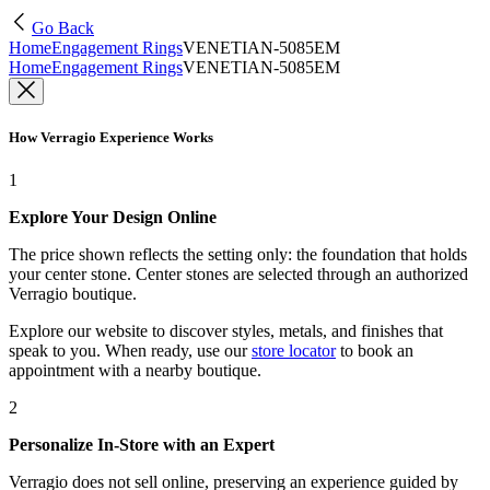
Go Back
Home
Engagement Rings
VENETIAN-5085EM
Home
Engagement Rings
VENETIAN-5085EM
How Verragio Experience Works
1
Explore Your Design Online
The price shown reflects the setting only: the foundation that holds
your center stone. Center stones are selected through an authorized
Verragio boutique.
Explore our website to discover styles, metals, and finishes that
speak to you. When ready, use our
store locator
to book an
appointment with a nearby boutique.
2
Personalize In-Store with an Expert
Verragio does not sell online, preserving an experience guided by