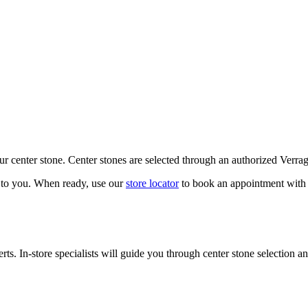
our center stone. Center stones are selected through an authorized Verra
k to you. When ready, use our
store locator
to book an appointment with 
ts. In-store specialists will guide you through center stone selection an