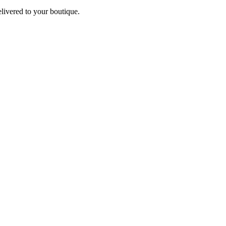
elivered to your boutique.