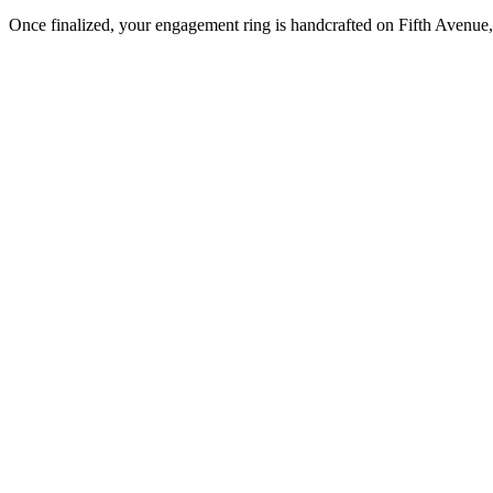
Once finalized, your engagement ring is handcrafted on Fifth Avenue, 