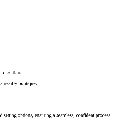
gio boutique.
a nearby boutique.
d setting options, ensuring a seamless, confident process.