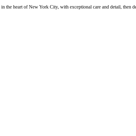
in the heart of New York City, with exceptional care and detail, then d