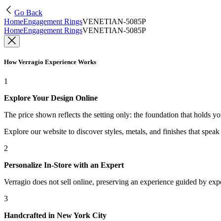
Go Back
Home
Engagement Rings
VENETIAN-5085P
Home
Engagement Rings
VENETIAN-5085P
How Verragio Experience Works
1
Explore Your Design Online
The price shown reflects the setting only: the foundation that holds y
Explore our website to discover styles, metals, and finishes that spea
2
Personalize In-Store with an Expert
Verragio does not sell online, preserving an experience guided by exper
3
Handcrafted in New York City