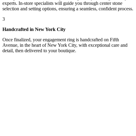
experts. In-store specialists will guide you through center stone
selection and setting options, ensuring a seamless, confident process.
3
Handcrafted in New York City
Once finalized, your engagement ring is handcrafted on Fifth
Avenue, in the heart of New York City, with exceptional care and
detail, then delivered to your boutique.