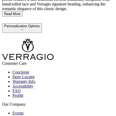
handcrafted lace and Verragio signature beading, enhancing the
romantic elegance of this classic design.
Read More
Personalization Options
Customer Care
Concierge
Store Locator
Warranty Info
Accessibility
FAQ
Profile
Our Company
Events