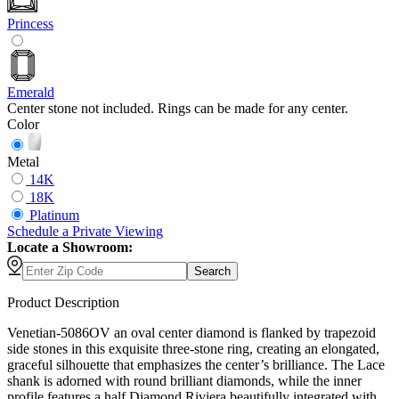
Princess
Emerald
Center stone not included. Rings can be made for any center.
Color
Metal
14K
18K
Platinum
Schedule
a
Private Viewing
Locate a Showroom:
Search
Product Description
Venetian-5086OV an oval center diamond is flanked by trapezoid
side stones in this exquisite three-stone ring, creating an elongated,
graceful silhouette that emphasizes the center’s brilliance. The Lace
shank is adorned with round brilliant diamonds, while the inner
profile features a half Diamond Riviera beautifully integrated with