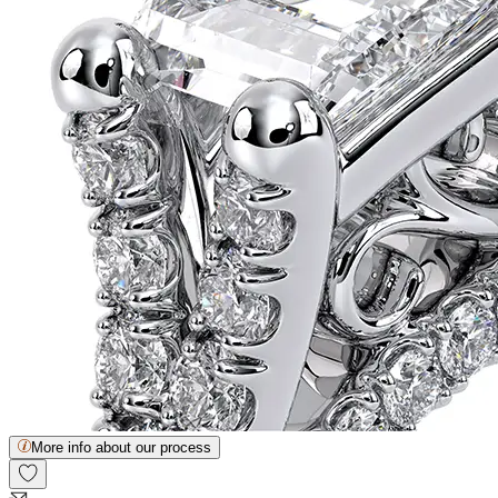
More info about our process