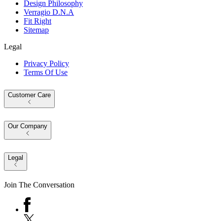
Design Philosophy
Verragio D.N.A
Fit Right
Sitemap
Legal
Privacy Policy
Terms Of Use
Customer Care
Our Company
Legal
Join The Conversation