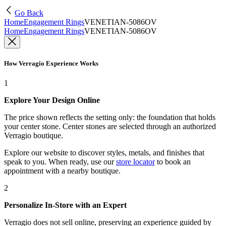
Go Back
Home
Engagement Rings
VENETIAN-5086OV
Home
Engagement Rings
VENETIAN-5086OV
How Verragio Experience Works
1
Explore Your Design Online
The price shown reflects the setting only: the foundation that holds
your center stone. Center stones are selected through an authorized
Verragio boutique.
Explore our website to discover styles, metals, and finishes that
speak to you. When ready, use our
store locator
to book an
appointment with a nearby boutique.
2
Personalize In-Store with an Expert
Verragio does not sell online, preserving an experience guided by