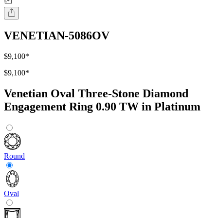
VENETIAN-5086OV
$9,100
*
$9,100
*
Venetian Oval Three-Stone Diamond
Engagement Ring 0.90 TW in Platinum
Round
Oval