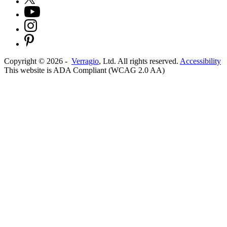
Copyright ©
2026
-
Verragio
, Ltd. All rights reserved.
Accessibility
This website is ADA Compliant (WCAG 2.0 AA)