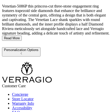
Venetian-5086P this princess-cut three-stone engagement ring
features trapezoid side diamonds that enhance the brilliance and
symmetry of the central gem, offering a design that is both elegant
and captivating. The Venetian Lace shank sparkles with round
brilliant diamonds, and the inner profile displays a half Diamond
Riviera meticulously set alongside handcrafted lace and Verragio
signature beading, adding a delicate touch of artistry and refinement.
Read More
Personalization Options
Customer Care
Concierge
Store Locator
Warranty Info
Accessibility