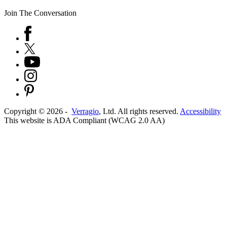
Join The Conversation
Copyright ©
2026
-
Verragio
, Ltd. All rights reserved.
Accessibility
This website is ADA Compliant (WCAG 2.0 AA)