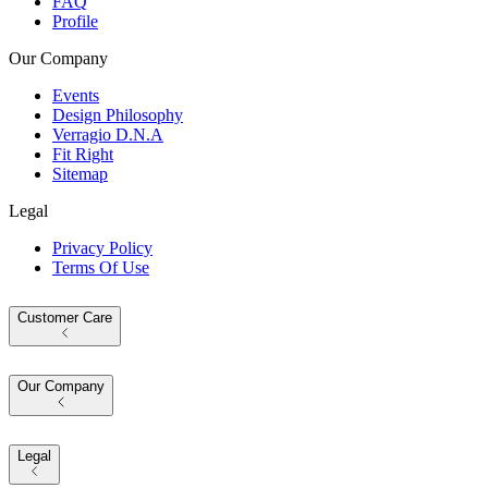
FAQ
Profile
Our Company
Events
Design Philosophy
Verragio D.N.A
Fit Right
Sitemap
Legal
Privacy Policy
Terms Of Use
Customer Care
Our Company
Legal