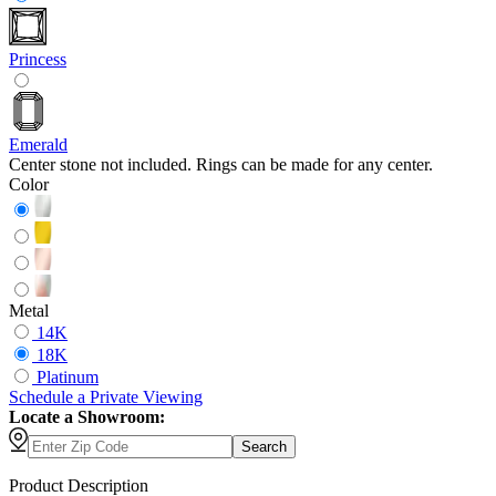
Princess
Emerald
Center stone not included. Rings can be made for any center.
Color
Metal
14K
18K
Platinum
Schedule
a
Private Viewing
Locate a Showroom:
Search
Product Description