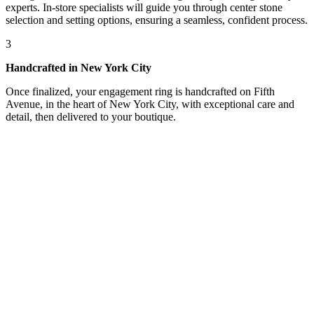
experts. In-store specialists will guide you through center stone
selection and setting options, ensuring a seamless, confident process.
3
Handcrafted in New York City
Once finalized, your engagement ring is handcrafted on Fifth
Avenue, in the heart of New York City, with exceptional care and
detail, then delivered to your boutique.