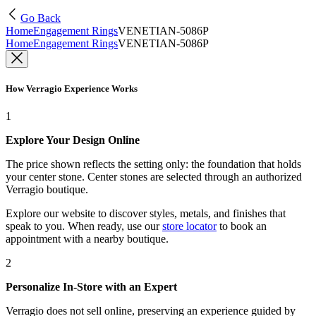
Go Back
Home
Engagement Rings
VENETIAN-5086P
Home
Engagement Rings
VENETIAN-5086P
How Verragio Experience Works
1
Explore Your Design Online
The price shown reflects the setting only: the foundation that holds
your center stone. Center stones are selected through an authorized
Verragio boutique.
Explore our website to discover styles, metals, and finishes that
speak to you. When ready, use our
store locator
to book an
appointment with a nearby boutique.
2
Personalize In-Store with an Expert
Verragio does not sell online, preserving an experience guided by