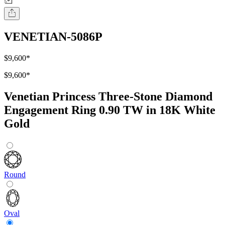
VENETIAN-5086P
$9,600
*
$9,600
*
Venetian Princess Three-Stone Diamond
Engagement Ring 0.90 TW in 18K White
Gold
Round
Oval