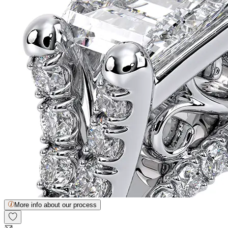
More info about our process