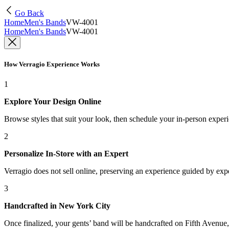
Go Back
Home
Men's Bands
VW-4001
Home
Men's Bands
VW-4001
How Verragio Experience Works
1
Explore Your Design Online
Browse styles that suit your look, then schedule your in-person exper
2
Personalize In-Store with an Expert
Verragio does not sell online, preserving an experience guided by exper
3
Handcrafted in New York City
Once finalized, your gents’ band will be handcrafted on Fifth Avenue, 