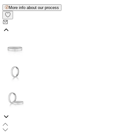
More info about our process