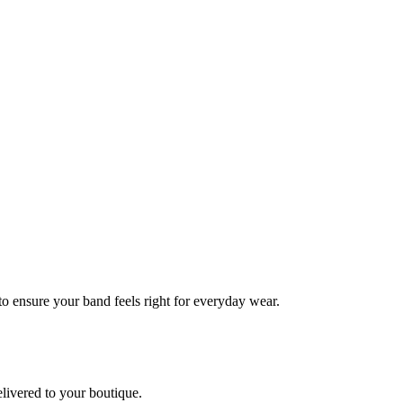
 to ensure your band feels right for everyday wear.
elivered to your boutique.