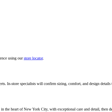
ience using our
store locator
.
ts. In-store specialists will confirm sizing, comfort, and design details
in the heart of New York City, with exceptional care and detail, then d