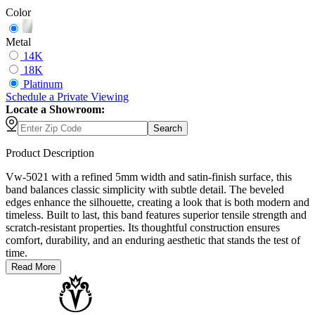
Color
Metal
14K
18K
Platinum
Schedule
a
Private Viewing
Locate a Showroom:
Search
Product Description
Vw-5021 with a refined 5mm width and satin-finish surface, this
band balances classic simplicity with subtle detail. The beveled
edges enhance the silhouette, creating a look that is both modern and
timeless. Built to last, this band features superior tensile strength and
scratch-resistant properties. Its thoughtful construction ensures
comfort, durability, and an enduring aesthetic that stands the test of
time.
Read More