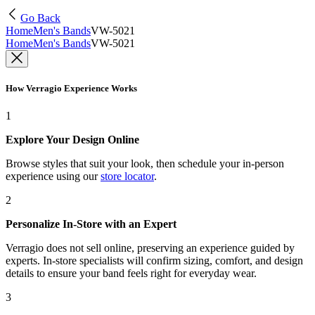
Go Back
Home
Men's Bands
VW-5021
Home
Men's Bands
VW-5021
How Verragio Experience Works
1
Explore Your Design Online
Browse styles that suit your look, then schedule your in-person
experience using our
store locator
.
2
Personalize In-Store with an Expert
Verragio does not sell online, preserving an experience guided by
experts. In-store specialists will confirm sizing, comfort, and design
details to ensure your band feels right for everyday wear.
3