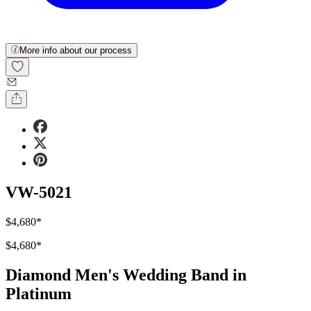
More info about our process
VW-5021
$4,680
*
$4,680
*
Diamond Men's Wedding Band in
Platinum