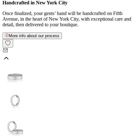
Handcrafted in New York City
Once finalized, your gents’ band will be handcrafted on Fifth
Avenue, in the heart of New York City, with exceptional care and
detail, then delivered to your boutique.
More info about our process