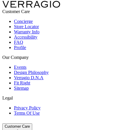
Customer Care
Concierge
Store Locator
Warranty Info
Accessibility
FAQ
Profile
Our Company
Events
Design Philosophy
Verragio D.N.A
Fit Right
Sitemap
Legal
Privacy Policy
Terms Of Use
Customer Care