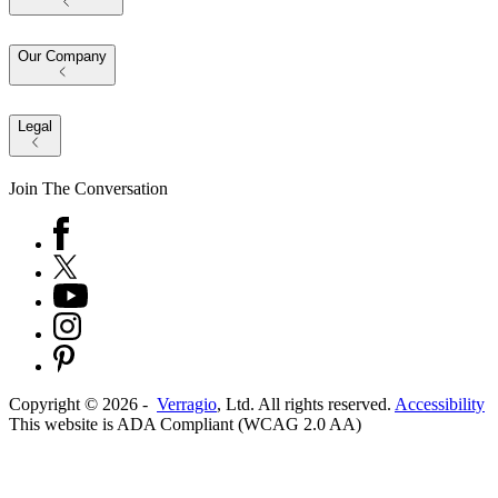
Our Company
Legal
Join The Conversation
Copyright ©
2026
-
Verragio
, Ltd. All rights reserved.
Accessibility
This website is ADA Compliant (WCAG 2.0 AA)