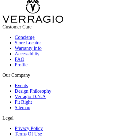
Customer Care
Concierge
Store Locator
Warranty Info
Accessibility
FAQ
Profile
Our Company
Events
Design Philosophy
Verragio D.N.A
Fit Right
Sitemap
Legal
Privacy Policy
Terms Of Use