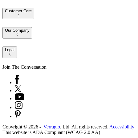
Customer Care
Our Company
Legal
Join The Conversation
Copyright ©
2026
-
Verragio
, Ltd. All rights reserved.
Accessibility
This website is ADA Compliant (WCAG 2.0 AA)