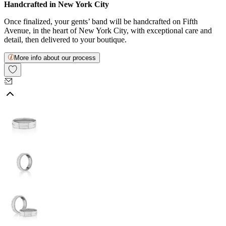
Handcrafted in New York City
Once finalized, your gents’ band will be handcrafted on Fifth
Avenue, in the heart of New York City, with exceptional care and
detail, then delivered to your boutique.
More info about our process