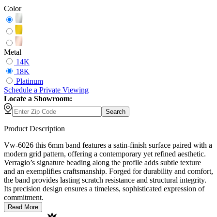
Color
Metal
14K
18K
Platinum
Schedule
a
Private Viewing
Locate a Showroom:
Search
Product Description
Vw-6026 this 6mm band features a satin-finish surface paired with a
modern grid pattern, offering a contemporary yet refined aesthetic.
Verragio’s signature beading along the profile adds subtle texture
and an exemplifies craftsmanship. Forged for durability and comfort,
the band provides lasting scratch resistance and structural integrity.
Its precision design ensures a timeless, sophisticated expression of
commitment.
Read More