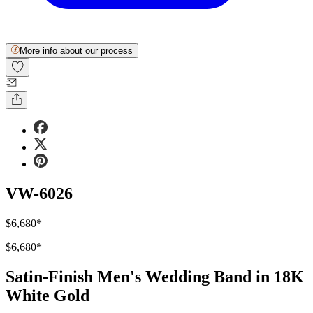
More info about our process
VW-6026
$6,680
*
$6,680
*
Satin-Finish Men's Wedding Band in 18K
White Gold