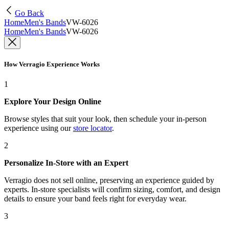
Go Back
Home
Men's Bands
VW-6026
Home
Men's Bands
VW-6026
How Verragio Experience Works
1
Explore Your Design Online
Browse styles that suit your look, then schedule your in-person
experience using our
store locator
.
2
Personalize In-Store with an Expert
Verragio does not sell online, preserving an experience guided by
experts. In-store specialists will confirm sizing, comfort, and design
details to ensure your band feels right for everyday wear.
3