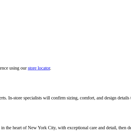
ience using our
store locator
.
ts. In-store specialists will confirm sizing, comfort, and design details
in the heart of New York City, with exceptional care and detail, then d