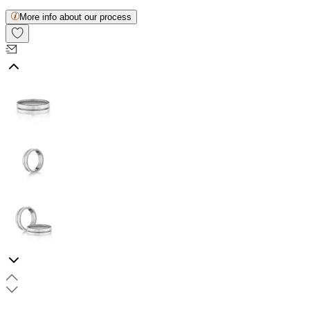
More info about our process