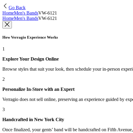
Go Back
Home
Men's Bands
VW-6121
Home
Men's Bands
VW-6121
How Verragio Experience Works
1
Explore Your Design Online
Browse styles that suit your look, then schedule your in-person exper
2
Personalize In-Store with an Expert
Verragio does not sell online, preserving an experience guided by exper
3
Handcrafted in New York City
Once finalized, your gents’ band will be handcrafted on Fifth Avenue, 