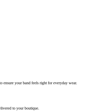
 to ensure your band feels right for everyday wear.
elivered to your boutique.