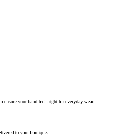
 to ensure your band feels right for everyday wear.
elivered to your boutique.