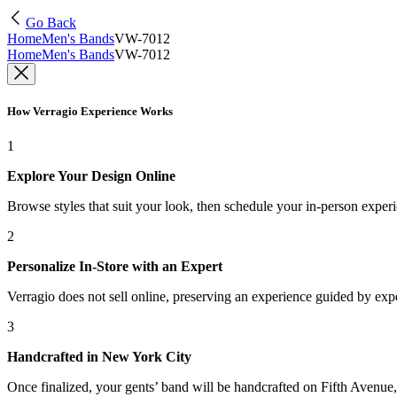
Go Back
Home
Men's Bands
VW-7012
Home
Men's Bands
VW-7012
How Verragio Experience Works
1
Explore Your Design Online
Browse styles that suit your look, then schedule your in-person exper
2
Personalize In-Store with an Expert
Verragio does not sell online, preserving an experience guided by exper
3
Handcrafted in New York City
Once finalized, your gents’ band will be handcrafted on Fifth Avenue, 