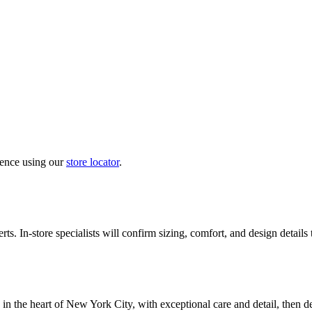
ience using our
store locator
.
ts. In-store specialists will confirm sizing, comfort, and design details
in the heart of New York City, with exceptional care and detail, then d