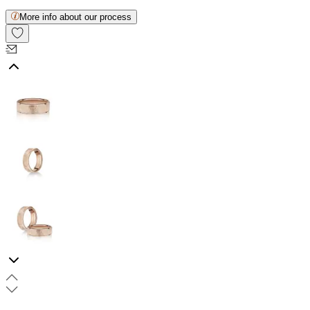
More info about our process