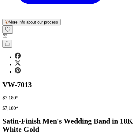
More info about our process
VW-7013
$7,180
*
$7,180
*
Satin-Finish Men's Wedding Band in 18K
White Gold