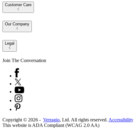
Customer Care
Our Company
Legal
Join The Conversation
Copyright ©
2026
-
Verragio
, Ltd. All rights reserved.
Accessibility
This website is ADA Compliant (WCAG 2.0 AA)