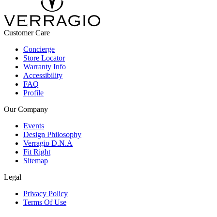
Customer Care
Concierge
Store Locator
Warranty Info
Accessibility
FAQ
Profile
Our Company
Events
Design Philosophy
Verragio D.N.A
Fit Right
Sitemap
Legal
Privacy Policy
Terms Of Use