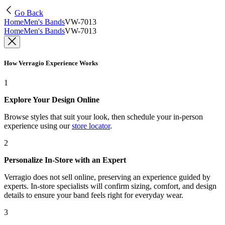
Go Back
Home
Men's Bands
VW-7013
Home
Men's Bands
VW-7013
How Verragio Experience Works
1
Explore Your Design Online
Browse styles that suit your look, then schedule your in-person
experience using our
store locator
.
2
Personalize In-Store with an Expert
Verragio does not sell online, preserving an experience guided by
experts. In-store specialists will confirm sizing, comfort, and design
details to ensure your band feels right for everyday wear.
3