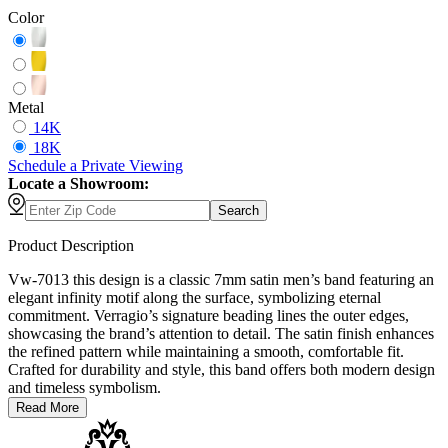
Color
Metal
14K
18K
Schedule
a
Private Viewing
Locate a Showroom:
Search
Product Description
Vw-7013 this design is a classic 7mm satin men’s band featuring an
elegant infinity motif along the surface, symbolizing eternal
commitment. Verragio’s signature beading lines the outer edges,
showcasing the brand’s attention to detail. The satin finish enhances
the refined pattern while maintaining a smooth, comfortable fit.
Crafted for durability and style, this band offers both modern design
and timeless symbolism.
Read More