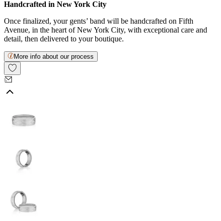
Handcrafted in New York City
Once finalized, your gents’ band will be handcrafted on Fifth
Avenue, in the heart of New York City, with exceptional care and
detail, then delivered to your boutique.
More info about our process