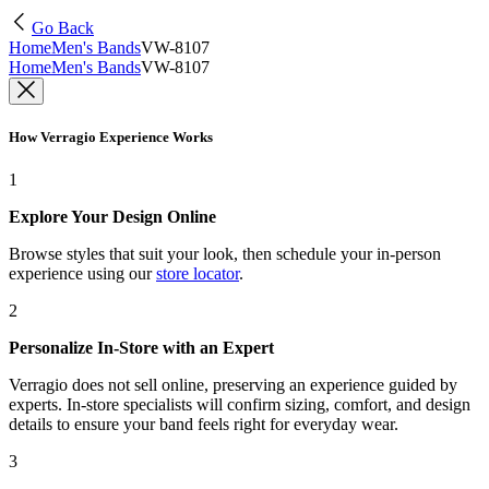
Go Back
Home
Men's Bands
VW-8107
Home
Men's Bands
VW-8107
How Verragio Experience Works
1
Explore Your Design Online
Browse styles that suit your look, then schedule your in-person
experience using our
store locator
.
2
Personalize In-Store with an Expert
Verragio does not sell online, preserving an experience guided by
experts. In-store specialists will confirm sizing, comfort, and design
details to ensure your band feels right for everyday wear.
3