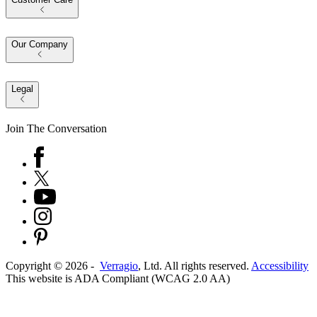
Our Company
Legal
Join The Conversation
Copyright ©
2026
-
Verragio
, Ltd. All rights reserved.
Accessibility
This website is ADA Compliant (WCAG 2.0 AA)