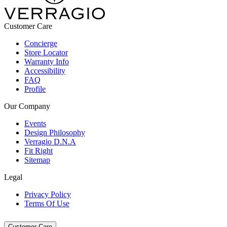
Customer Care
Concierge
Store Locator
Warranty Info
Accessibility
FAQ
Profile
Our Company
Events
Design Philosophy
Verragio D.N.A
Fit Right
Sitemap
Legal
Privacy Policy
Terms Of Use
Customer Care