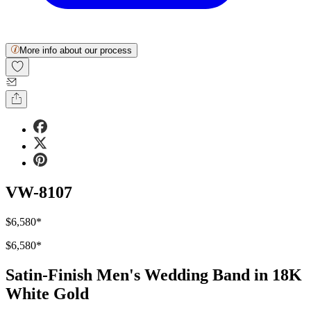
More info about our process
VW-8107
$6,580
*
$6,580
*
Satin-Finish Men's Wedding Band in 18K
White Gold