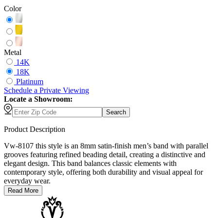
Color
Metal
14K
18K
Platinum
Schedule
a
Private Viewing
Locate a Showroom:
Search
Product Description
Vw-8107 this style is an 8mm satin-finish men’s band with parallel
grooves featuring refined beading detail, creating a distinctive and
elegant design. This band balances classic elements with
contemporary style, offering both durability and visual appeal for
everyday wear.
Read More