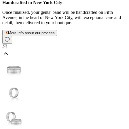
Handcrafted in New York City
Once finalized, your gents’ band will be handcrafted on Fifth
Avenue, in the heart of New York City, with exceptional care and
detail, then delivered to your boutique.
More info about our process