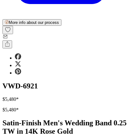
More info about our process
VWD-6921
$5,480
*
$5,480
*
Satin-Finish Men's Wedding Band 0.25
TW in 14K Rose Gold