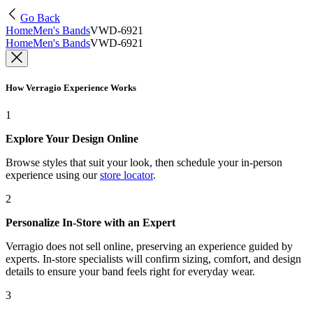
Go Back
Home
Men's Bands
VWD-6921
Home
Men's Bands
VWD-6921
How Verragio Experience Works
1
Explore Your Design Online
Browse styles that suit your look, then schedule your in-person
experience using our
store locator
.
2
Personalize In-Store with an Expert
Verragio does not sell online, preserving an experience guided by
experts. In-store specialists will confirm sizing, comfort, and design
details to ensure your band feels right for everyday wear.
3