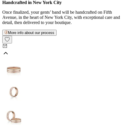
Handcrafted in New York City
Once finalized, your gents’ band will be handcrafted on Fifth
Avenue, in the heart of New York City, with exceptional care and
detail, then delivered to your boutique.
More info about our process