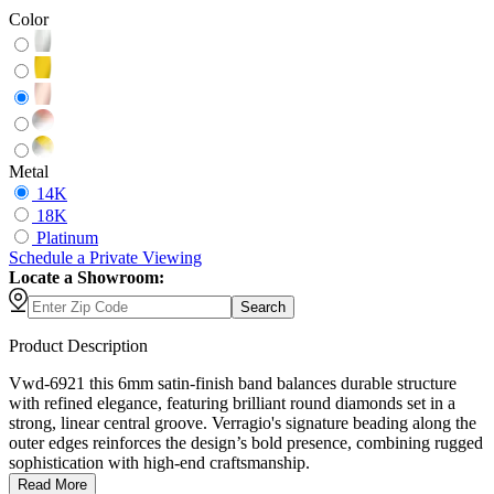
Color
Metal
14K
18K
Platinum
Schedule
a
Private Viewing
Locate a Showroom:
Search
Product Description
Vwd-6921 this 6mm satin-finish band balances durable structure
with refined elegance, featuring brilliant round diamonds set in a
strong, linear central groove. Verragio's signature beading along the
outer edges reinforces the design’s bold presence, combining rugged
sophistication with high-end craftsmanship.
Read More