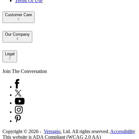
Terms Of Use
Customer Care
Our Company
Legal
Join The Conversation
Copyright ©
2026
-
Verragio
, Ltd. All rights reserved.
Accessibility
This website is ADA Compliant (WCAG 2.0 AA)