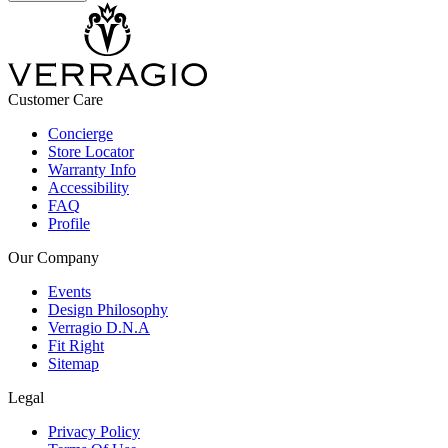
Customer Care
Concierge
Store Locator
Warranty Info
Accessibility
FAQ
Profile
Our Company
Events
Design Philosophy
Verragio D.N.A
Fit Right
Sitemap
Legal
Privacy Policy