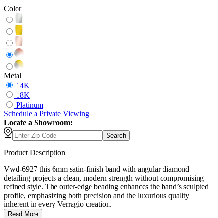
Color
Metal
14K
18K
Platinum
Schedule
a
Private Viewing
Locate a Showroom:
Search
Product Description
Vwd-6927 this 6mm satin-finish band with angular diamond
detailing projects a clean, modern strength without compromising
refined style. The outer-edge beading enhances the band’s sculpted
profile, emphasizing both precision and the luxurious quality
inherent in every Verragio creation.
Read More