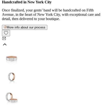
Handcrafted in New York City
Once finalized, your gents’ band will be handcrafted on Fifth
Avenue, in the heart of New York City, with exceptional care and
detail, then delivered to your boutique.
More info about our process