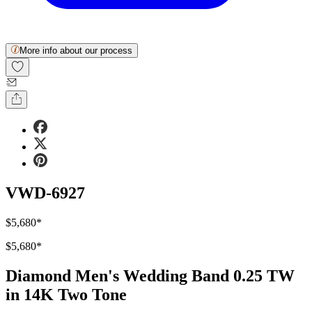
More info about our process
VWD-6927
$5,680
*
$5,680
*
Diamond Men's Wedding Band 0.25 TW
in 14K Two Tone