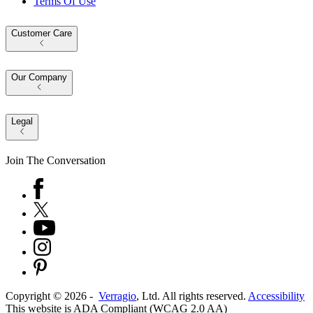
Terms Of Use
Customer Care
Our Company
Legal
Join The Conversation
Copyright ©
2026
-
Verragio
, Ltd. All rights reserved.
Accessibility
This website is ADA Compliant (WCAG 2.0 AA)