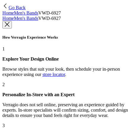
Go Back
Home
Men's Bands
VWD-6927
Home
Men's Bands
VWD-6927
How Verragio Experience Works
1
Explore Your Design Online
Browse styles that suit your look, then schedule your in-person
experience using our
store locator
.
2
Personalize In-Store with an Expert
Verragio does not sell online, preserving an experience guided by
experts. In-store specialists will confirm sizing, comfort, and design
details to ensure your band feels right for everyday wear.
3