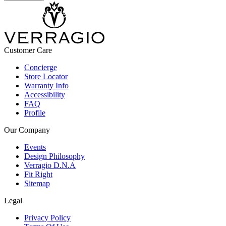
Customer Care
Concierge
Store Locator
Warranty Info
Accessibility
FAQ
Profile
Our Company
Events
Design Philosophy
Verragio D.N.A
Fit Right
Sitemap
Legal
Privacy Policy