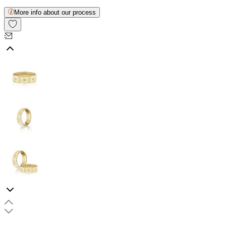
More info about our process