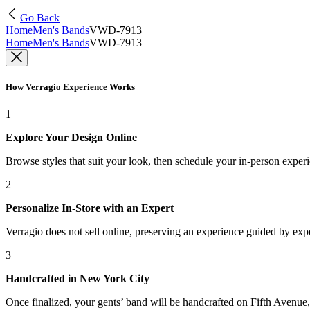
Go Back
Home
Men's Bands
VWD-7913
Home
Men's Bands
VWD-7913
How Verragio Experience Works
1
Explore Your Design Online
Browse styles that suit your look, then schedule your in-person exper
2
Personalize In-Store with an Expert
Verragio does not sell online, preserving an experience guided by exper
3
Handcrafted in New York City
Once finalized, your gents’ band will be handcrafted on Fifth Avenue, 