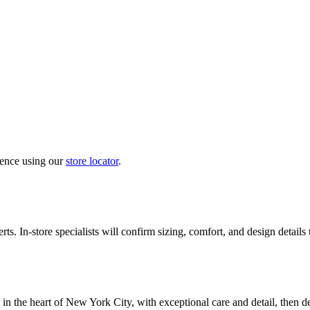
ience using our
store locator
.
ts. In-store specialists will confirm sizing, comfort, and design details
in the heart of New York City, with exceptional care and detail, then d