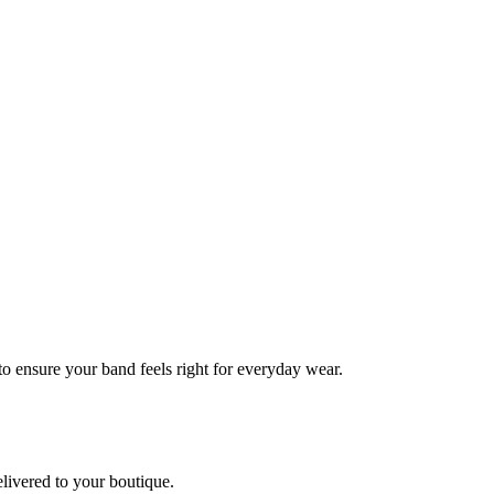
 to ensure your band feels right for everyday wear.
elivered to your boutique.