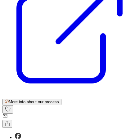
More info about our process