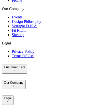
Profile
Our Company
Events
Design Philosophy
Verragio D.N.A
Fit Right
Sitemap
Legal
Privacy Policy
Terms Of Use
Customer Care
Our Company
Legal