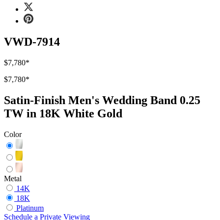
VWD-7914
$7,780
*
$7,780
*
Satin-Finish Men's Wedding Band 0.25
TW in 18K White Gold
Color
Metal
14K
18K
Platinum
Schedule
a
Private Viewing