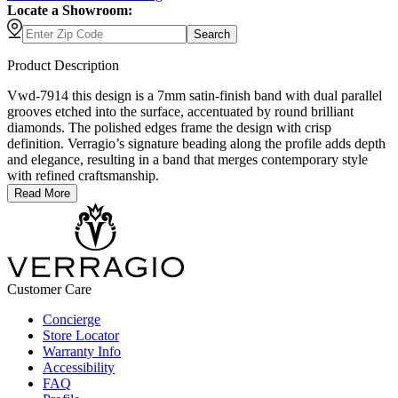
Locate a Showroom:
Search
Product Description
Vwd-7914 this design is a 7mm satin-finish band with dual parallel
grooves etched into the surface, accentuated by round brilliant
diamonds. The polished edges frame the design with crisp
definition. Verragio’s signature beading along the profile adds depth
and elegance, resulting in a band that merges contemporary style
with refined craftsmanship.
Read More
Customer Care
Concierge
Store Locator
Warranty Info
Accessibility
FAQ