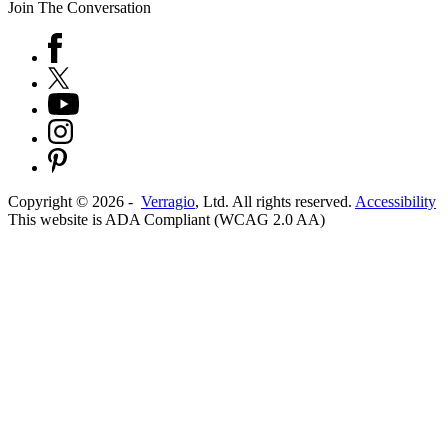
Join The Conversation
Copyright ©
2026
-
Verragio
, Ltd. All rights reserved.
Accessibility
This website is ADA Compliant (WCAG 2.0 AA)