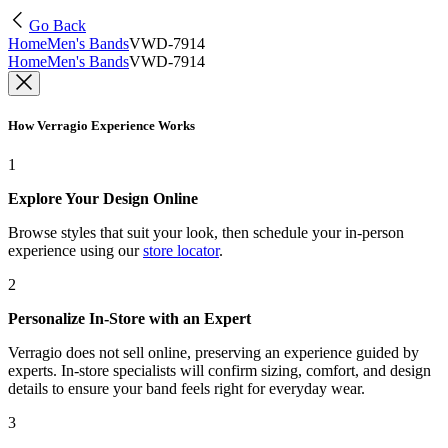
Go Back
Home
Men's Bands
VWD-7914
Home
Men's Bands
VWD-7914
How Verragio Experience Works
1
Explore Your Design Online
Browse styles that suit your look, then schedule your in-person
experience using our
store locator
.
2
Personalize In-Store with an Expert
Verragio does not sell online, preserving an experience guided by
experts. In-store specialists will confirm sizing, comfort, and design
details to ensure your band feels right for everyday wear.
3