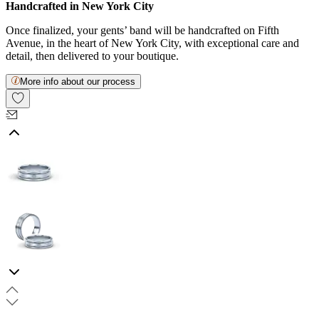
Handcrafted in New York City
Once finalized, your gents’ band will be handcrafted on Fifth
Avenue, in the heart of New York City, with exceptional care and
detail, then delivered to your boutique.
More info about our process