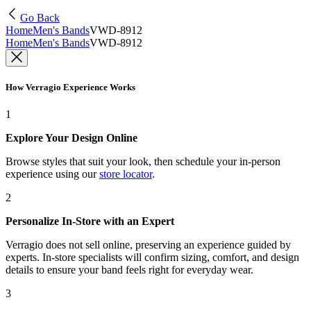
Go Back
Home
Men's Bands
VWD-8912
Home
Men's Bands
VWD-8912
How Verragio Experience Works
1
Explore Your Design Online
Browse styles that suit your look, then schedule your in-person
experience using our
store locator
.
2
Personalize In-Store with an Expert
Verragio does not sell online, preserving an experience guided by
experts. In-store specialists will confirm sizing, comfort, and design
details to ensure your band feels right for everyday wear.
3