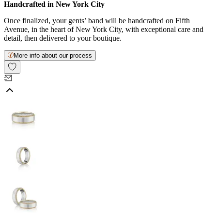
Handcrafted in New York City
Once finalized, your gents’ band will be handcrafted on Fifth
Avenue, in the heart of New York City, with exceptional care and
detail, then delivered to your boutique.
More info about our process