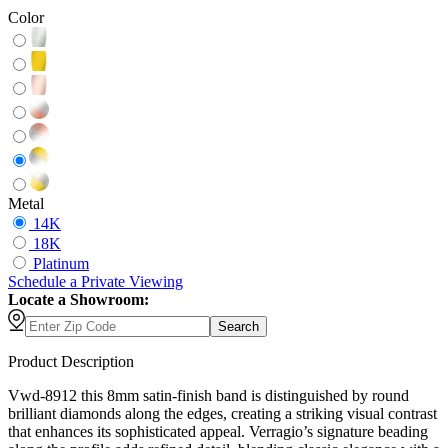
Color
Metal
14K
18K
Platinum
Schedule
a
Private Viewing
Locate a Showroom:
Search
Product Description
Vwd-8912 this 8mm satin-finish band is distinguished by round
brilliant diamonds along the edges, creating a striking visual contrast
that enhances its sophisticated appeal. Verragio’s signature beading