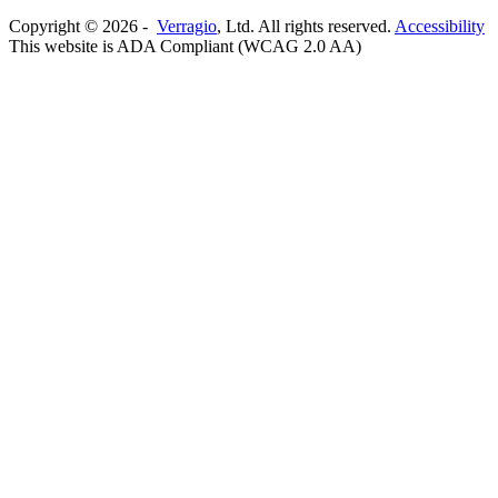
Copyright ©
2026
-
Verragio
, Ltd. All rights reserved.
Accessibility
This website is ADA Compliant (WCAG 2.0 AA)