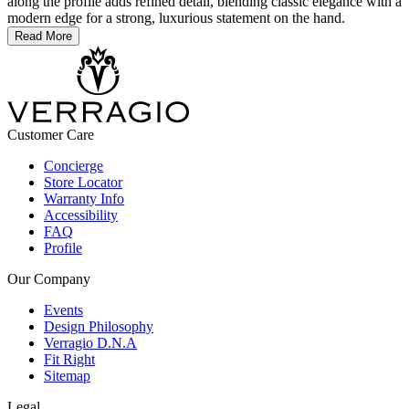
along the profile adds refined detail, blending classic elegance with a
modern edge for a strong, luxurious statement on the hand.
Read More
Customer Care
Concierge
Store Locator
Warranty Info
Accessibility
FAQ
Profile
Our Company
Events
Design Philosophy
Verragio D.N.A
Fit Right
Sitemap
Legal