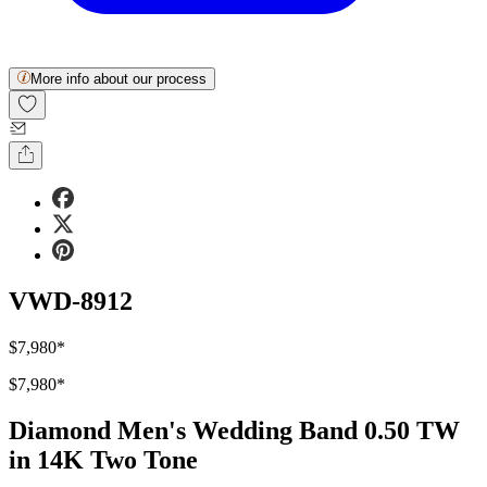
More info about our process
VWD-8912
$7,980
*
$7,980
*
Diamond Men's Wedding Band 0.50 TW
in 14K Two Tone