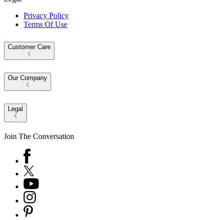
Privacy Policy
Terms Of Use
Customer Care
Our Company
Legal
Join The Conversation