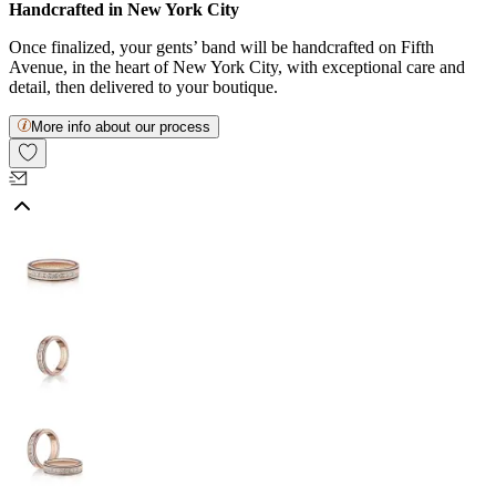
Handcrafted in New York City
Once finalized, your gents’ band will be handcrafted on Fifth
Avenue, in the heart of New York City, with exceptional care and
detail, then delivered to your boutique.
More info about our process