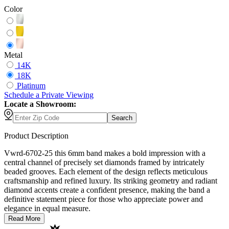
Color
Metal
14K
18K
Platinum
Schedule
a
Private Viewing
Locate a Showroom:
Search
Product Description
Vwrd-6702-25 this 6mm band makes a bold impression with a
central channel of precisely set diamonds framed by intricately
beaded grooves. Each element of the design reflects meticulous
craftsmanship and refined luxury. Its striking geometry and radiant
diamond accents create a confident presence, making the band a
definitive statement piece for those who appreciate power and
elegance in equal measure.
Read More