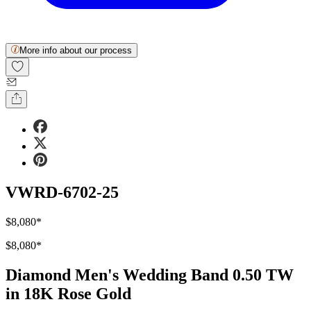
More info about our process
VWRD-6702-25
$8,080
*
$8,080
*
Diamond Men's Wedding Band 0.50 TW
in 18K Rose Gold