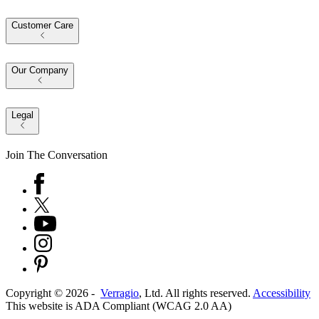
Customer Care
Our Company
Legal
Join The Conversation
Copyright ©
2026
-
Verragio
, Ltd. All rights reserved.
Accessibility
This website is ADA Compliant (WCAG 2.0 AA)