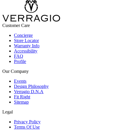
Customer Care
Concierge
Store Locator
Warranty Info
Accessibility
FAQ
Profile
Our Company
Events
Design Philosophy
Verragio D.N.A
Fit Right
Sitemap
Legal
Privacy Policy
Terms Of Use