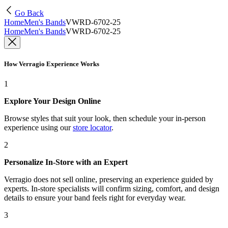
Go Back
Home
Men's Bands
VWRD-6702-25
Home
Men's Bands
VWRD-6702-25
How Verragio Experience Works
1
Explore Your Design Online
Browse styles that suit your look, then schedule your in-person
experience using our
store locator
.
2
Personalize In-Store with an Expert
Verragio does not sell online, preserving an experience guided by
experts. In-store specialists will confirm sizing, comfort, and design
details to ensure your band feels right for everyday wear.
3