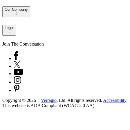
Our Company
Legal
Join The Conversation
Copyright ©
2026
-
Verragio
, Ltd. All rights reserved.
Accessibility
This website is ADA Compliant (WCAG 2.0 AA)