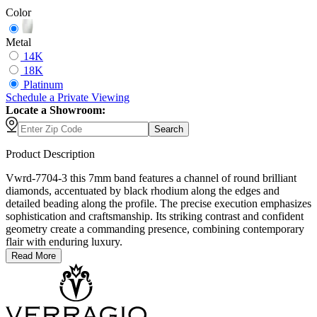
Color
Metal
14K
18K
Platinum
Schedule
a
Private Viewing
Locate a Showroom:
Search
Product Description
Vwrd-7704-3 this 7mm band features a channel of round brilliant
diamonds, accentuated by black rhodium along the edges and
detailed beading along the profile. The precise execution emphasizes
sophistication and craftsmanship. Its striking contrast and confident
geometry create a commanding presence, combining contemporary
flair with enduring luxury.
Read More