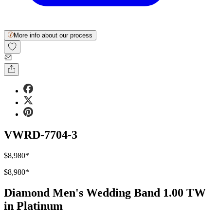
More info about our process
VWRD-7704-3
$8,980
*
$8,980
*
Diamond Men's Wedding Band 1.00 TW
in Platinum