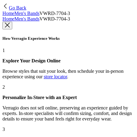
Go Back
Home
Men's Bands
VWRD-7704-3
Home
Men's Bands
VWRD-7704-3
How Verragio Experience Works
1
Explore Your Design Online
Browse styles that suit your look, then schedule your in-person
experience using our
store locator
.
2
Personalize In-Store with an Expert
Verragio does not sell online, preserving an experience guided by
experts. In-store specialists will confirm sizing, comfort, and design
details to ensure your band feels right for everyday wear.
3