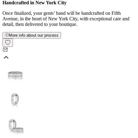
Handcrafted in New York City
Once finalized, your gents’ band will be handcrafted on Fifth
Avenue, in the heart of New York City, with exceptional care and
detail, then delivered to your boutique.
More info about our process