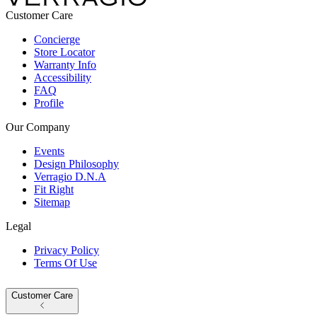
Customer Care
Concierge
Store Locator
Warranty Info
Accessibility
FAQ
Profile
Our Company
Events
Design Philosophy
Verragio D.N.A
Fit Right
Sitemap
Legal
Privacy Policy
Terms Of Use
Customer Care