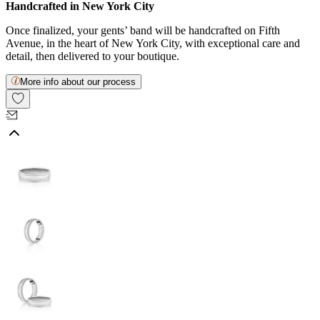
Handcrafted in New York City
Once finalized, your gents’ band will be handcrafted on Fifth
Avenue, in the heart of New York City, with exceptional care and
detail, then delivered to your boutique.
More info about our process