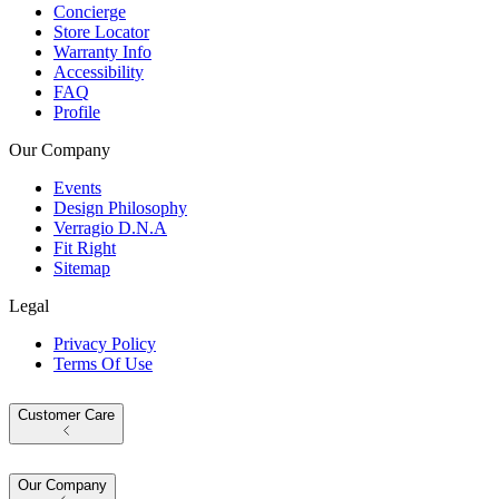
Concierge
Store Locator
Warranty Info
Accessibility
FAQ
Profile
Our Company
Events
Design Philosophy
Verragio D.N.A
Fit Right
Sitemap
Legal
Privacy Policy
Terms Of Use
Customer Care
Our Company