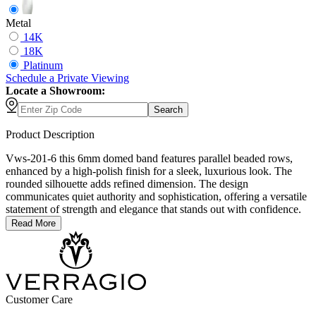
Metal
14K
18K
Platinum
Schedule
a
Private Viewing
Locate a Showroom:
Search
Product Description
Vws-201-6 this 6mm domed band features parallel beaded rows,
enhanced by a high-polish finish for a sleek, luxurious look. The
rounded silhouette adds refined dimension. The design
communicates quiet authority and sophistication, offering a versatile
statement of strength and elegance that stands out with confidence.
Read More
Customer Care