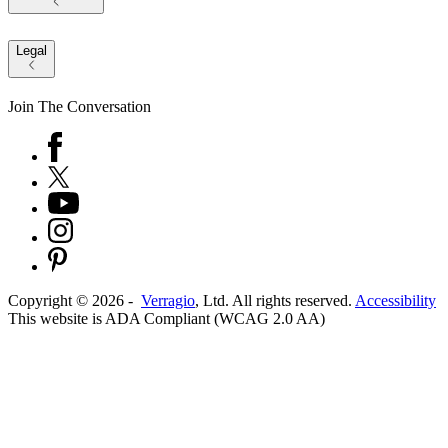
Legal
Join The Conversation
Copyright ©
2026
-
Verragio
, Ltd. All rights reserved.
Accessibility
This website is ADA Compliant (WCAG 2.0 AA)