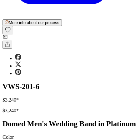
More info about our process
VWS-201-6
$3,240
*
$3,240
*
Domed Men's Wedding Band in Platinum
Color