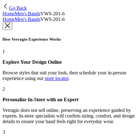
Go Back
Home
Men's Bands
VWS-201-6
Home
Men's Bands
VWS-201-6
How Verragio Experience Works
1
Explore Your Design Online
Browse styles that suit your look, then schedule your in-person
experience using our
store locator
.
2
Personalize In-Store with an Expert
Verragio does not sell online, preserving an experience guided by
experts. In-store specialists will confirm sizing, comfort, and design
details to ensure your band feels right for everyday wear.
3