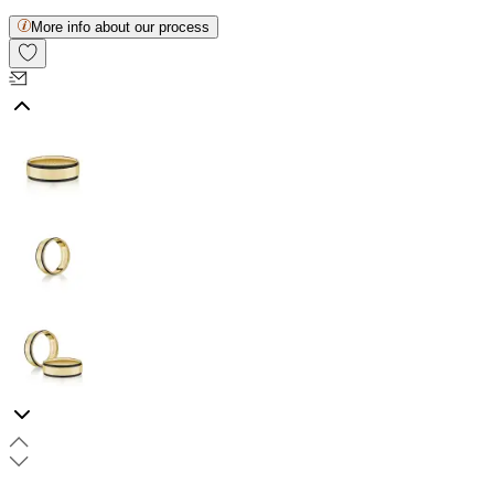
More info about our process