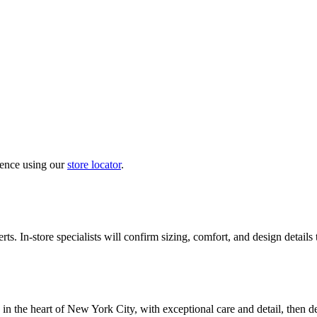
ience using our
store locator
.
ts. In-store specialists will confirm sizing, comfort, and design details
in the heart of New York City, with exceptional care and detail, then d