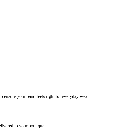
 to ensure your band feels right for everyday wear.
elivered to your boutique.