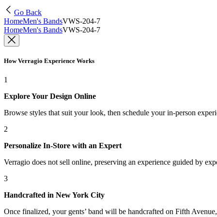
Go Back
Home
Men's Bands
VWS-204-7
Home
Men's Bands
VWS-204-7
How Verragio Experience Works
1
Explore Your Design Online
Browse styles that suit your look, then schedule your in-person exper
2
Personalize In-Store with an Expert
Verragio does not sell online, preserving an experience guided by exper
3
Handcrafted in New York City
Once finalized, your gents’ band will be handcrafted on Fifth Avenue, 