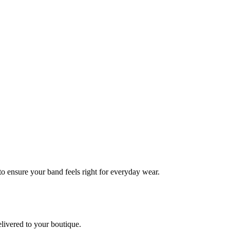
 to ensure your band feels right for everyday wear.
elivered to your boutique.