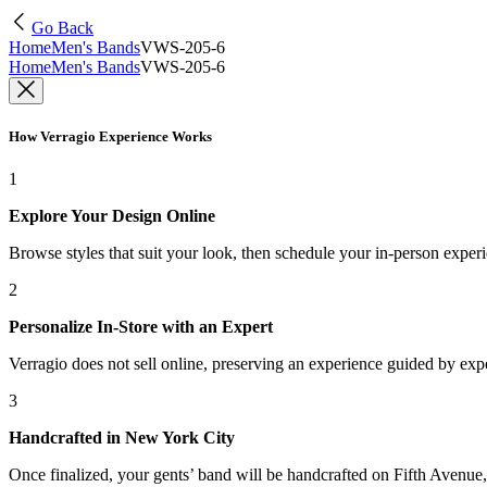
Go Back
Home
Men's Bands
VWS-205-6
Home
Men's Bands
VWS-205-6
How Verragio Experience Works
1
Explore Your Design Online
Browse styles that suit your look, then schedule your in-person exper
2
Personalize In-Store with an Expert
Verragio does not sell online, preserving an experience guided by exper
3
Handcrafted in New York City
Once finalized, your gents’ band will be handcrafted on Fifth Avenue, 