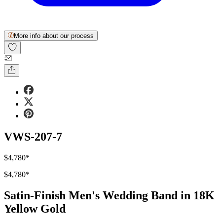
More info about our process
VWS-207-7
$4,780
*
$4,780
*
Satin-Finish Men's Wedding Band in 18K
Yellow Gold