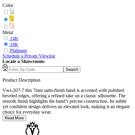
Color
Metal
14K
18K
Platinum
Schedule
a
Private Viewing
Locate a Showroom:
Search
Product Description
Vws-207-7 this 7mm satin-finish band is accented with polished
beveled edges, offering a refined take on a classic silhouette. The
smooth finish highlights the band’s precise construction. Its subtle
yet confident design delivers an elevated look, making it an elegant
choice for everyday wear.
Read More