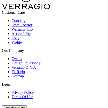
Customer Care
Concierge
Store Locator
Warranty Info
Accessibility
FAQ
Profile
Our Company
Events
Design Philosophy
Verragio D.N.A
Fit Right
Sitemap
Legal
Privacy Policy
Terms Of Use
Customer Care