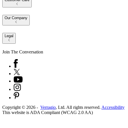
Our Company
Legal
Join The Conversation
Copyright ©
2026
-
Verragio
, Ltd. All rights reserved.
Accessibility
This website is ADA Compliant (WCAG 2.0 AA)