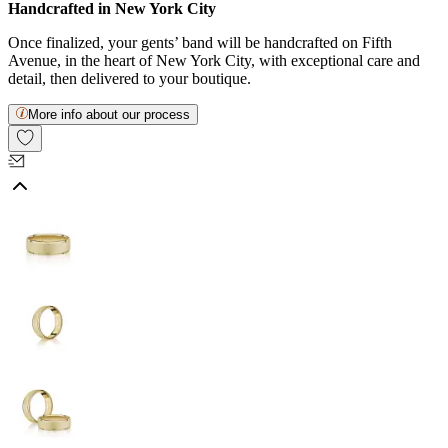
Handcrafted in New York City
Once finalized, your gents’ band will be handcrafted on Fifth
Avenue, in the heart of New York City, with exceptional care and
detail, then delivered to your boutique.
More info about our process