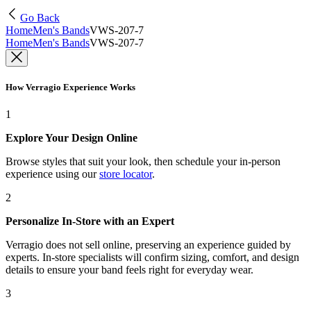
Go Back
Home
Men's Bands
VWS-207-7
Home
Men's Bands
VWS-207-7
How Verragio Experience Works
1
Explore Your Design Online
Browse styles that suit your look, then schedule your in-person
experience using our
store locator
.
2
Personalize In-Store with an Expert
Verragio does not sell online, preserving an experience guided by
experts. In-store specialists will confirm sizing, comfort, and design
details to ensure your band feels right for everyday wear.
3