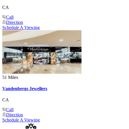
CA
Call
Direction
Schedule A Viewing
51 Miles
Vandenbergs Jewellers
CA
Call
Direction
Schedule A Viewing