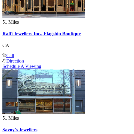
51 Miles
Raffi Jewellers Inc., Flagship Boutique
CA
Call
Direction
Schedule A Viewing
51 Miles
Savoy's Jewellers