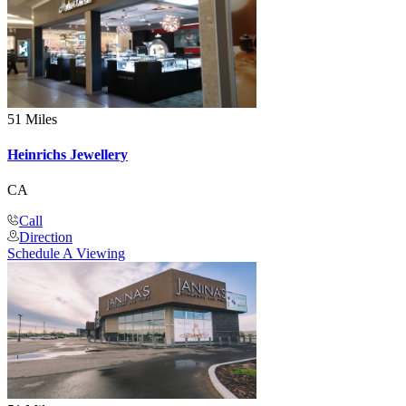
51 Miles
Heinrichs Jewellery
CA
Call
Direction
Schedule A Viewing