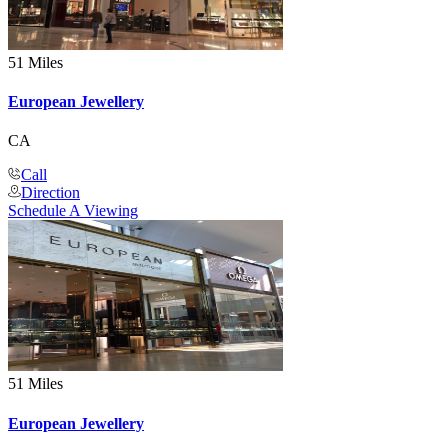
51 Miles
European Jewellery
CA
Call
Direction
Schedule A Viewing
51 Miles
European Jewellery