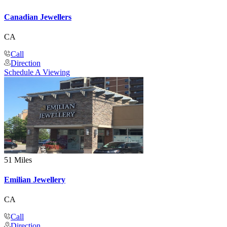
Canadian Jewellers
CA
Call
Direction
Schedule A Viewing
51 Miles
Emilian Jewellery
CA
Call
Direction