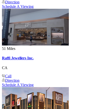
Direction
Schedule A Viewing
51 Miles
Raffi Jewellers Inc.
CA
Call
Direction
Schedule A Viewing