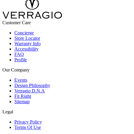
Customer Care
Concierge
Store Locator
Warranty Info
Accessibility
FAQ
Profile
Our Company
Events
Design Philosophy
Verragio D.N.A
Fit Right
Sitemap
Legal
Privacy Policy
Terms Of Use