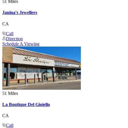
51 Miles
Janina's Jewellers
CA
Call
Direction
Schedule A Viewing
51 Miles
La Boutique Del Gioiello
CA
Call