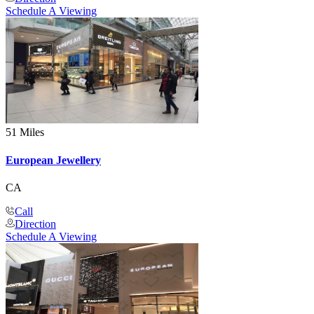
Schedule A Viewing
51 Miles
European Jewellery
CA
Call
Direction
Schedule A Viewing