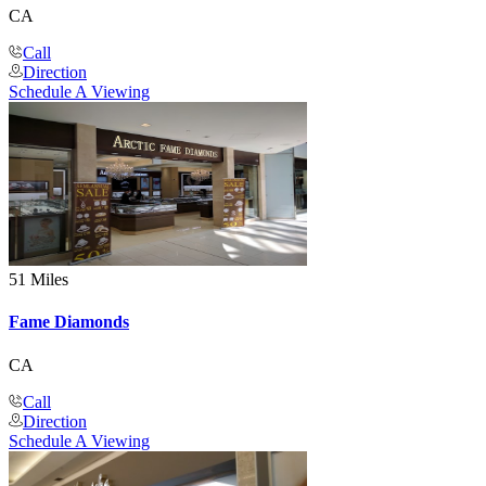
CA
Call
Direction
Schedule A Viewing
51 Miles
Fame Diamonds
CA
Call
Direction
Schedule A Viewing