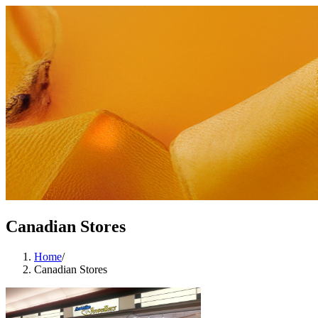
Canadian Stores
Home
/
Canadian Stores