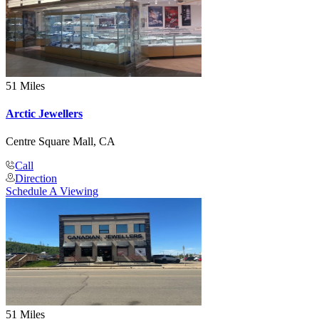
51 Miles
Arctic Jewellers
Centre Square Mall, CA
Call
Direction
Schedule A Viewing
51 Miles