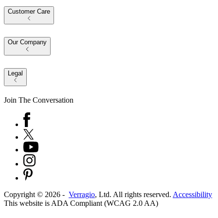
Customer Care
Our Company
Legal
Join The Conversation
Copyright ©
2026
-
Verragio
, Ltd. All rights reserved.
Accessibility
This website is ADA Compliant (WCAG 2.0 AA)