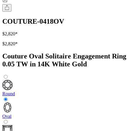
COUTURE-0418OV
$2,820
*
$2,820
*
Couture Oval Solitaire Engagement Ring
0.05 TW in 14K White Gold
Round
Oval