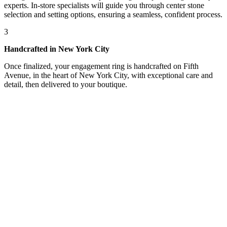
experts. In-store specialists will guide you through center stone
selection and setting options, ensuring a seamless, confident process.
3
Handcrafted in New York City
Once finalized, your engagement ring is handcrafted on Fifth
Avenue, in the heart of New York City, with exceptional care and
detail, then delivered to your boutique.