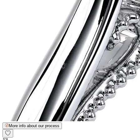
More info about our process