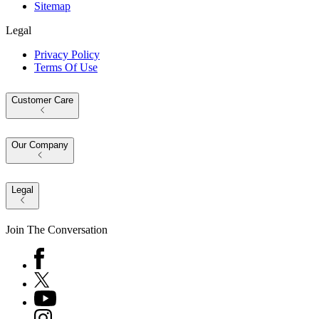
Sitemap
Legal
Privacy Policy
Terms Of Use
Customer Care
Our Company
Legal
Join The Conversation