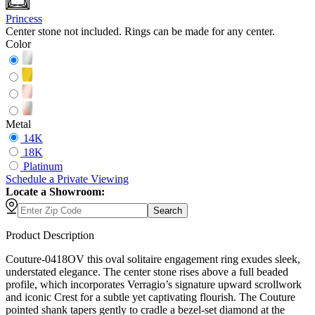
Princess
Center stone not included. Rings can be made for any center.
Color
Metal
14K
18K
Platinum
Schedule
a
Private Viewing
Locate a Showroom:
Search
Product Description
Couture-0418OV this oval solitaire engagement ring exudes sleek,
understated elegance. The center stone rises above a full beaded
profile, which incorporates Verragio’s signature upward scrollwork
and iconic Crest for a subtle yet captivating flourish. The Couture
pointed shank tapers gently to cradle a bezel-set diamond at the