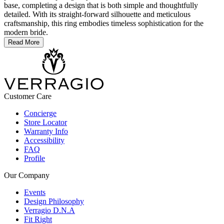
base, completing a design that is both simple and thoughtfully
detailed. With its straight-forward silhouette and meticulous
craftsmanship, this ring embodies timeless sophistication for the
modern bride.
Read More
Customer Care
Concierge
Store Locator
Warranty Info
Accessibility
FAQ
Profile
Our Company
Events
Design Philosophy
Verragio D.N.A
Fit Right