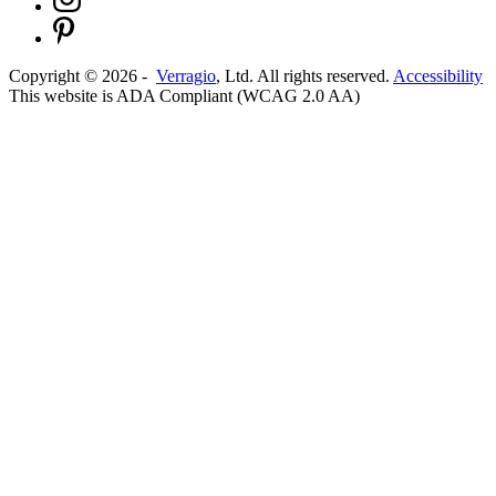
Copyright ©
2026
-
Verragio
, Ltd. All rights reserved.
Accessibility
This website is ADA Compliant (WCAG 2.0 AA)