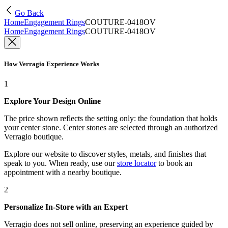
Go Back
Home
Engagement Rings
COUTURE-0418OV
Home
Engagement Rings
COUTURE-0418OV
How Verragio Experience Works
1
Explore Your Design Online
The price shown reflects the setting only: the foundation that holds
your center stone. Center stones are selected through an authorized
Verragio boutique.
Explore our website to discover styles, metals, and finishes that
speak to you. When ready, use our
store locator
to book an
appointment with a nearby boutique.
2
Personalize In-Store with an Expert
Verragio does not sell online, preserving an experience guided by