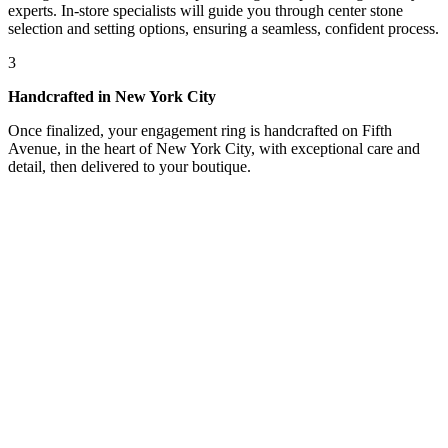
experts. In-store specialists will guide you through center stone
selection and setting options, ensuring a seamless, confident process.
3
Handcrafted in New York City
Once finalized, your engagement ring is handcrafted on Fifth
Avenue, in the heart of New York City, with exceptional care and
detail, then delivered to your boutique.