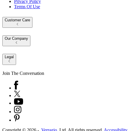
Privacy Policy
Terms Of Use
Customer Care
Our Company
Legal
Join The Conversation
Copyright ©
2026
-
Verragio
, Ltd. All rights reserved.
Accessibility