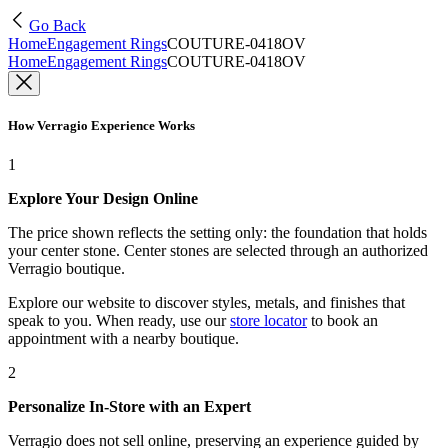
Go Back
Home
Engagement Rings
COUTURE-0418OV
Home
Engagement Rings
COUTURE-0418OV
How Verragio Experience Works
1
Explore Your Design Online
The price shown reflects the setting only: the foundation that holds
your center stone. Center stones are selected through an authorized
Verragio boutique.
Explore our website to discover styles, metals, and finishes that
speak to you. When ready, use our
store locator
to book an
appointment with a nearby boutique.
2
Personalize In-Store with an Expert
Verragio does not sell online, preserving an experience guided by