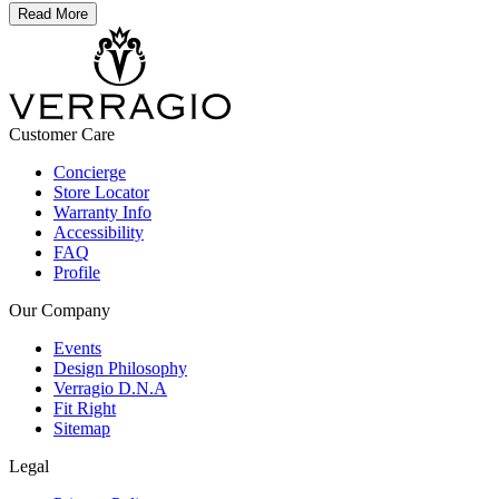
Read More
Customer Care
Concierge
Store Locator
Warranty Info
Accessibility
FAQ
Profile
Our Company
Events
Design Philosophy
Verragio D.N.A
Fit Right
Sitemap
Legal