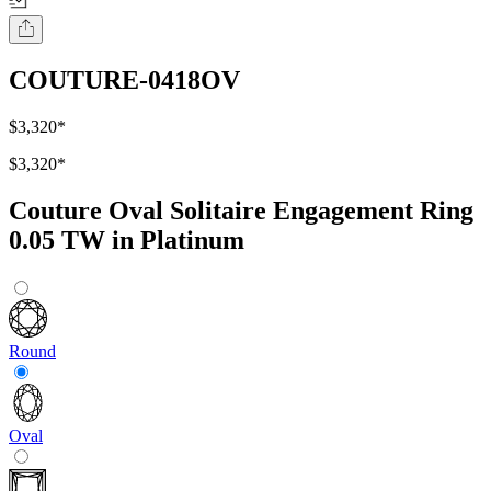
COUTURE-0418OV
$3,320
*
$3,320
*
Couture Oval Solitaire Engagement Ring
0.05 TW in Platinum
Round
Oval