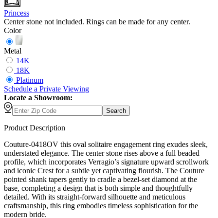
Princess
Center stone not included. Rings can be made for any center.
Color
Metal
14K
18K
Platinum
Schedule
a
Private Viewing
Locate a Showroom:
Search
Product Description
Couture-0418OV this oval solitaire engagement ring exudes sleek,
understated elegance. The center stone rises above a full beaded
profile, which incorporates Verragio’s signature upward scrollwork
and iconic Crest for a subtle yet captivating flourish. The Couture
pointed shank tapers gently to cradle a bezel-set diamond at the
base, completing a design that is both simple and thoughtfully
detailed. With its straight-forward silhouette and meticulous
craftsmanship, this ring embodies timeless sophistication for the
modern bride.