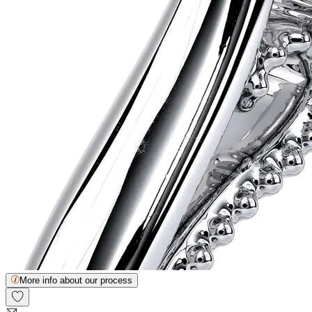
More info about our process