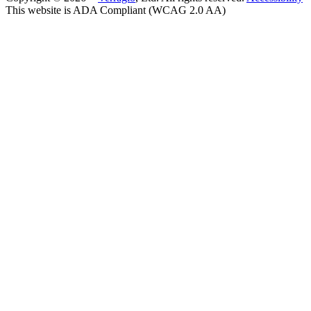
This website is ADA Compliant (WCAG 2.0 AA)