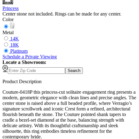
Princess
Center stone not included. Rings can be made for any center.
Color
Metal
14K
18K
Platinum
Schedule
a
Private Viewing
Locate a Showroom:
Search
Product Description
Couture-0418P this princess-cut solitaire engagement ring presents a
modern, geometric elegance with clean lines and precise angles. The
center stone is raised above a full beaded profile, where Verragio’s
signature scrollwork and iconic Crest form a refined, architectural
flourish beneath the stone. The Couture pointed shank tapers to
cradle a bezel-set diamond at the base, balancing strength with
delicate artistry. With its thoughtful craftsmanship and sleek
silhouette, this ring embodies timeless refinement for the
contemporary bride.