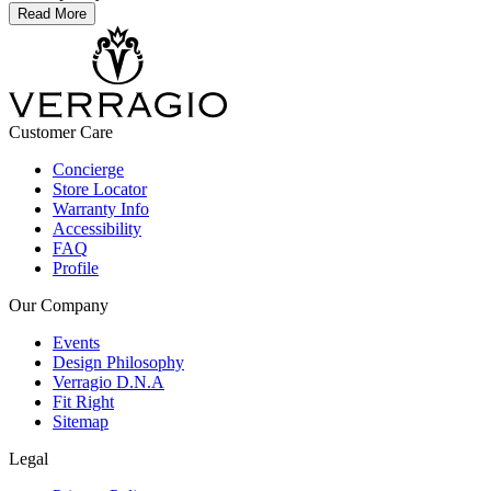
Read More
Customer Care
Concierge
Store Locator
Warranty Info
Accessibility
FAQ
Profile
Our Company
Events
Design Philosophy
Verragio D.N.A
Fit Right
Sitemap
Legal