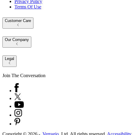
Privacy Policy
Terms Of Use
Customer Care
Our Company
Legal
Join The Conversation
Copyright ©
2026
-
Verragio
, Ltd. All rights reserved.
Accessibility