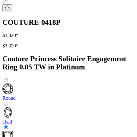
COUTURE-0418P
$3,320
*
$3,320
*
Couture Princess Solitaire Engagement
Ring 0.05 TW in Platinum
Round
Oval