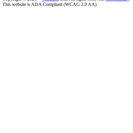
This website is ADA Compliant (WCAG 2.0 AA)