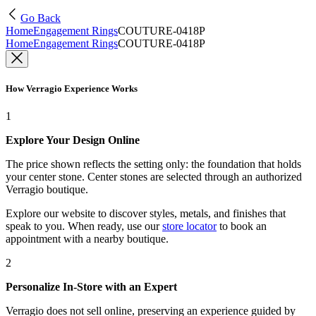
Go Back
Home
Engagement Rings
COUTURE-0418P
Home
Engagement Rings
COUTURE-0418P
How Verragio Experience Works
1
Explore Your Design Online
The price shown reflects the setting only: the foundation that holds
your center stone. Center stones are selected through an authorized
Verragio boutique.
Explore our website to discover styles, metals, and finishes that
speak to you. When ready, use our
store locator
to book an
appointment with a nearby boutique.
2
Personalize In-Store with an Expert
Verragio does not sell online, preserving an experience guided by