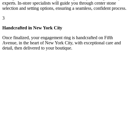
experts. In-store specialists will guide you through center stone
selection and setting options, ensuring a seamless, confident process.
3
Handcrafted in New York City
Once finalized, your engagement ring is handcrafted on Fifth
Avenue, in the heart of New York City, with exceptional care and
detail, then delivered to your boutique.