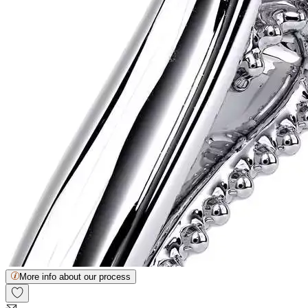
More info about our process