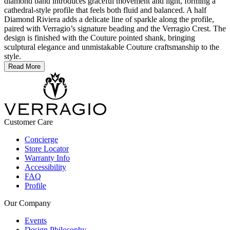
diamond band introduces graceful movement and light, forming a
cathedral-style profile that feels both fluid and balanced. A half
Diamond Riviera adds a delicate line of sparkle along the profile,
paired with Verragio’s signature beading and the Verragio Crest. The
design is finished with the Couture pointed shank, bringing
sculptural elegance and unmistakable Couture craftsmanship to the
style.
Read More
Customer Care
Concierge
Store Locator
Warranty Info
Accessibility
FAQ
Profile
Our Company
Events
Design Philosophy