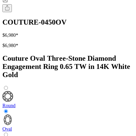
COUTURE-0450OV
$6,980
*
$6,980
*
Couture Oval Three-Stone Diamond
Engagement Ring 0.65 TW in 14K White
Gold
Round
Oval