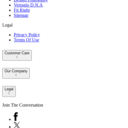
Verragio D.N.A
Fit Right
Sitemap
Legal
Privacy Policy
Terms Of Use
Customer Care
Our Company
Legal
Join The Conversation