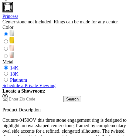
Princess
Center stone not included. Rings can be made for any center.
Color
Metal
14K
18K
Platinum
Schedule
a
Private Viewing
Locate a Showroom:
Search
Product Description
Couture-0450OV this three stone engagement ring is designed to
highlight an oval-shaped center stone, framed by complementary
oval side accents for a refined, elongated silhouette. The twisted