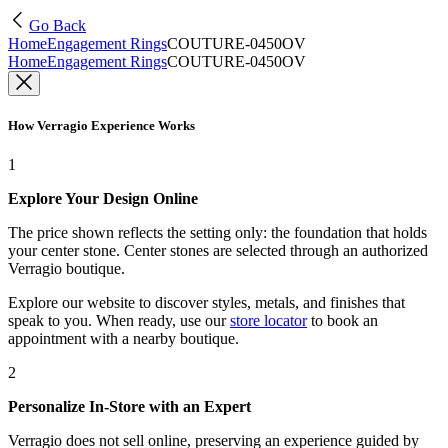
Go Back
Home
Engagement Rings
COUTURE-0450OV
Home
Engagement Rings
COUTURE-0450OV
How Verragio Experience Works
1
Explore Your Design Online
The price shown reflects the setting only: the foundation that holds
your center stone. Center stones are selected through an authorized
Verragio boutique.
Explore our website to discover styles, metals, and finishes that
speak to you. When ready, use our
store locator
to book an
appointment with a nearby boutique.
2
Personalize In-Store with an Expert
Verragio does not sell online, preserving an experience guided by