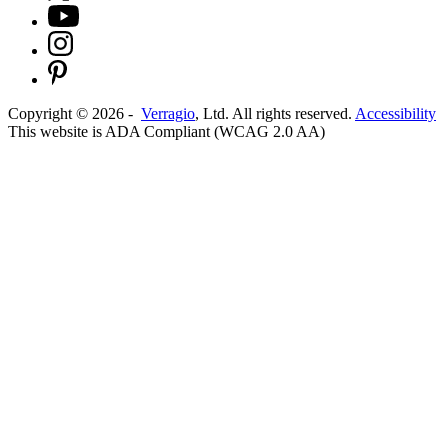
Copyright ©
2026
-
Verragio
, Ltd. All rights reserved.
Accessibility
This website is ADA Compliant (WCAG 2.0 AA)