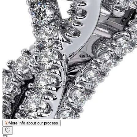
More info about our process