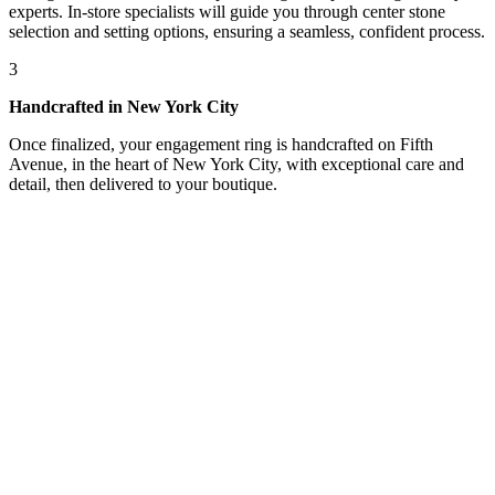
experts. In-store specialists will guide you through center stone
selection and setting options, ensuring a seamless, confident process.
3
Handcrafted in New York City
Once finalized, your engagement ring is handcrafted on Fifth
Avenue, in the heart of New York City, with exceptional care and
detail, then delivered to your boutique.