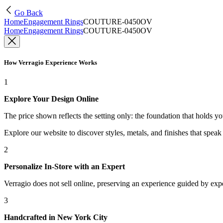
Go Back
Home
Engagement Rings
COUTURE-0450OV
Home
Engagement Rings
COUTURE-0450OV
How Verragio Experience Works
1
Explore Your Design Online
The price shown reflects the setting only: the foundation that holds y
Explore our website to discover styles, metals, and finishes that spea
2
Personalize In-Store with an Expert
Verragio does not sell online, preserving an experience guided by exper
3
Handcrafted in New York City