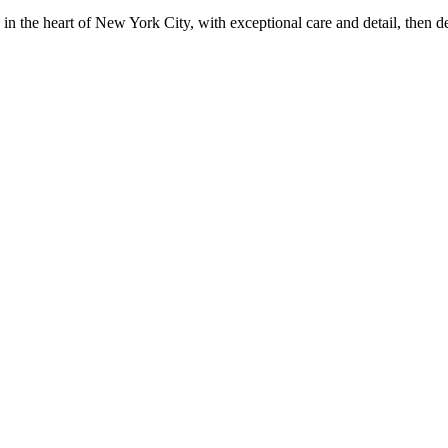
in the heart of New York City, with exceptional care and detail, then d