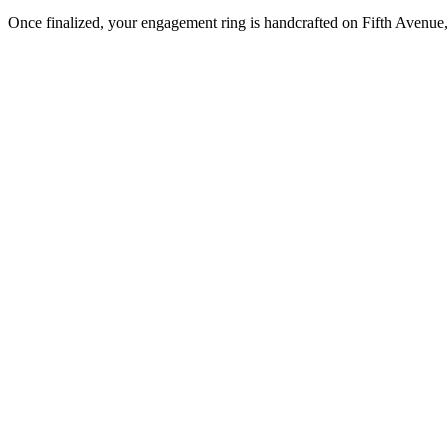
Once finalized, your engagement ring is handcrafted on Fifth Avenue, 