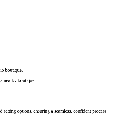
gio boutique.
a nearby boutique.
d setting options, ensuring a seamless, confident process.