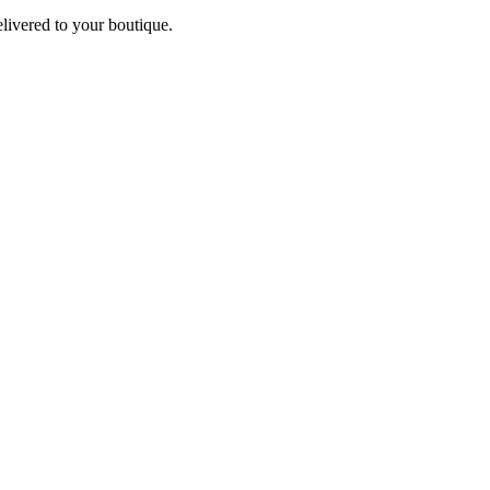
elivered to your boutique.