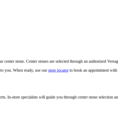
our center stone. Center stones are selected through an authorized Verra
k to you. When ready, use our
store locator
to book an appointment with 
ts. In-store specialists will guide you through center stone selection an