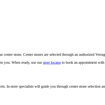
our center stone. Center stones are selected through an authorized Verra
k to you. When ready, use our
store locator
to book an appointment with 
ts. In-store specialists will guide you through center stone selection an