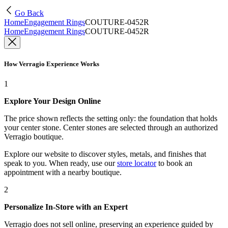
Go Back
Home
Engagement Rings
COUTURE-0452R
Home
Engagement Rings
COUTURE-0452R
How Verragio Experience Works
1
Explore Your Design Online
The price shown reflects the setting only: the foundation that holds
your center stone. Center stones are selected through an authorized
Verragio boutique.
Explore our website to discover styles, metals, and finishes that
speak to you. When ready, use our
store locator
to book an
appointment with a nearby boutique.
2
Personalize In-Store with an Expert
Verragio does not sell online, preserving an experience guided by