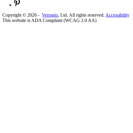
Copyright ©
2026
-
Verragio
, Ltd. All rights reserved.
Accessibility
This website is ADA Compliant (WCAG 2.0 AA)