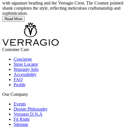
with signature beading and the Verragio Crest. The Couture pointed
shank completes the style, reflecting meticulous craftsmanship and
sophistication.
Read More
Customer Care
Concierge
Store Locator
Warranty Info
Accessibility
FAQ
Profile
Our Company
Events
Design Philosophy
Verragio D.N.A
Fit Right
Sitemap