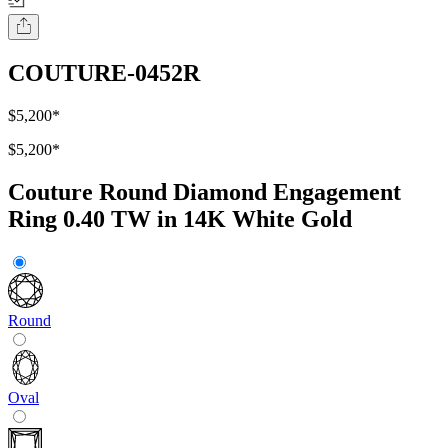
COUTURE-0452R
$5,200
*
$5,200
*
Couture Round Diamond Engagement
Ring 0.40 TW in 14K White Gold
Round
Oval