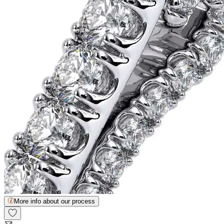
More info about our process