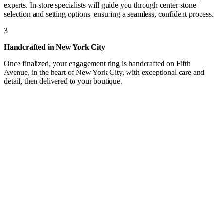
experts. In-store specialists will guide you through center stone
selection and setting options, ensuring a seamless, confident process.
3
Handcrafted in New York City
Once finalized, your engagement ring is handcrafted on Fifth
Avenue, in the heart of New York City, with exceptional care and
detail, then delivered to your boutique.