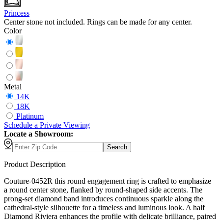
Princess
Center stone not included. Rings can be made for any center.
Color
Metal
14K
18K
Platinum
Schedule
a
Private Viewing
Locate a Showroom:
Search
Product Description
Couture-0452R this round engagement ring is crafted to emphasize
a round center stone, flanked by round-shaped side accents. The
prong-set diamond band introduces continuous sparkle along the
cathedral-style silhouette for a timeless and luminous look. A half
Diamond Riviera enhances the profile with delicate brilliance, paired