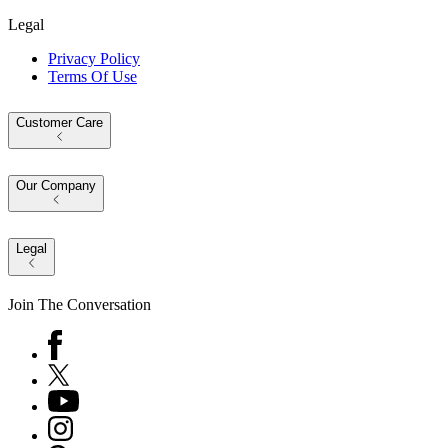
Legal
Privacy Policy
Terms Of Use
Customer Care
Our Company
Legal
Join The Conversation