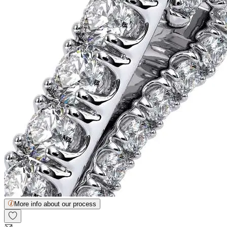
More info about our process