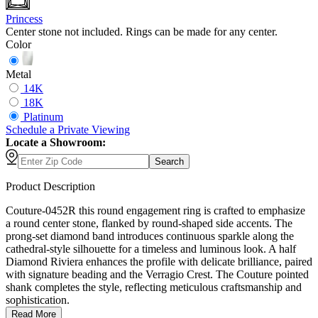
Princess
Center stone not included. Rings can be made for any center.
Color
Metal
14K
18K
Platinum
Schedule
a
Private Viewing
Locate a Showroom:
Search
Product Description
Couture-0452R this round engagement ring is crafted to emphasize
a round center stone, flanked by round-shaped side accents. The
prong-set diamond band introduces continuous sparkle along the
cathedral-style silhouette for a timeless and luminous look. A half
Diamond Riviera enhances the profile with delicate brilliance, paired
with signature beading and the Verragio Crest. The Couture pointed
shank completes the style, reflecting meticulous craftsmanship and
sophistication.
Read More