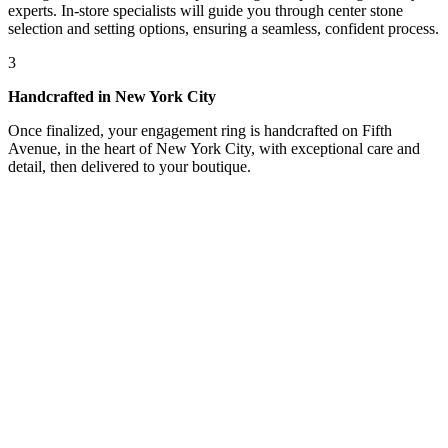
experts. In-store specialists will guide you through center stone
selection and setting options, ensuring a seamless, confident process.
3
Handcrafted in New York City
Once finalized, your engagement ring is handcrafted on Fifth
Avenue, in the heart of New York City, with exceptional care and
detail, then delivered to your boutique.