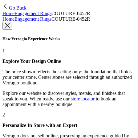
Go Back
Home
Engagement Rings
COUTURE-0452R
Home
Engagement Rings
COUTURE-0452R
How Verragio Experience Works
1
Explore Your Design Online
The price shown reflects the setting only: the foundation that holds
your center stone. Center stones are selected through an authorized
Verragio boutique.
Explore our website to discover styles, metals, and finishes that
speak to you. When ready, use our
store locator
to book an
appointment with a nearby boutique.
2
Personalize In-Store with an Expert
Verragio does not sell online, preserving an experience guided by