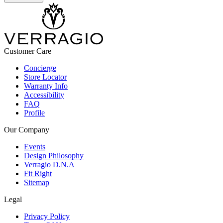
Customer Care
Concierge
Store Locator
Warranty Info
Accessibility
FAQ
Profile
Our Company
Events
Design Philosophy
Verragio D.N.A
Fit Right
Sitemap
Legal
Privacy Policy