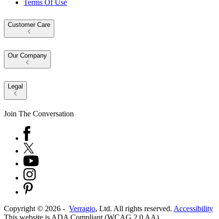
Terms Of Use
Customer Care
Our Company
Legal
Join The Conversation
Copyright ©
2026
-
Verragio
, Ltd. All rights reserved.
Accessibility
This website is ADA Compliant (WCAG 2.0 AA)