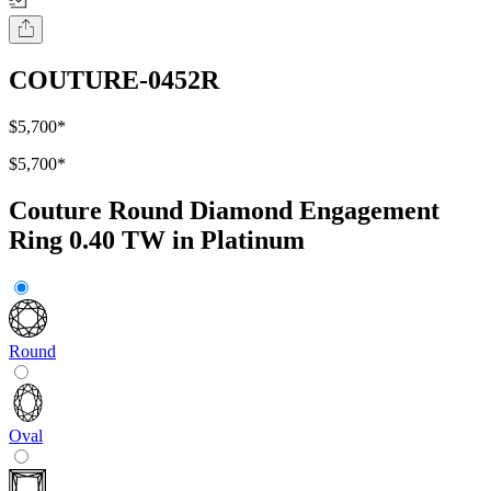
COUTURE-0452R
$5,700
*
$5,700
*
Couture Round Diamond Engagement
Ring 0.40 TW in Platinum
Round
Oval