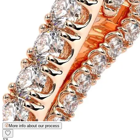
More info about our process