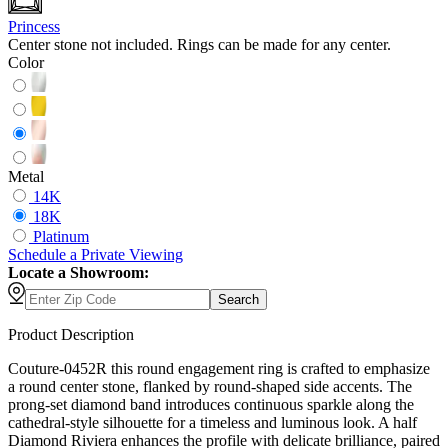
Princess
Center stone not included. Rings can be made for any center.
Color
Metal
14K
18K
Platinum
Schedule
a
Private Viewing
Locate a Showroom:
Search
Product Description
Couture-0452R this round engagement ring is crafted to emphasize
a round center stone, flanked by round-shaped side accents. The
prong-set diamond band introduces continuous sparkle along the
cathedral-style silhouette for a timeless and luminous look. A half
Diamond Riviera enhances the profile with delicate brilliance, paired