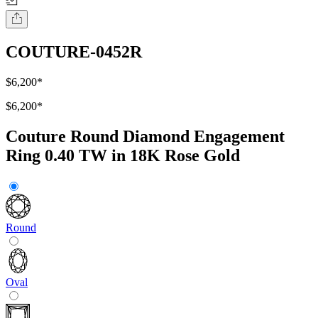
COUTURE-0452R
$6,200
*
$6,200
*
Couture Round Diamond Engagement
Ring 0.40 TW in 18K Rose Gold
Round
Oval