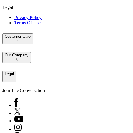
Legal
Privacy Policy
Terms Of Use
Customer Care
Our Company
Legal
Join The Conversation