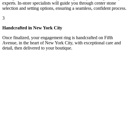
experts. In-store specialists will guide you through center stone
selection and setting options, ensuring a seamless, confident process.
3
Handcrafted in New York City
Once finalized, your engagement ring is handcrafted on Fifth
Avenue, in the heart of New York City, with exceptional care and
detail, then delivered to your boutique.