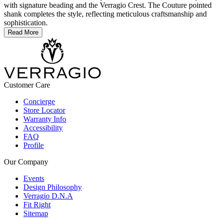
with signature beading and the Verragio Crest. The Couture pointed
shank completes the style, reflecting meticulous craftsmanship and
sophistication.
Read More
Customer Care
Concierge
Store Locator
Warranty Info
Accessibility
FAQ
Profile
Our Company
Events
Design Philosophy
Verragio D.N.A
Fit Right
Sitemap