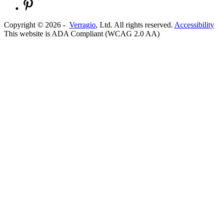
Copyright ©
2026
-
Verragio
, Ltd. All rights reserved.
Accessibility
This website is ADA Compliant (WCAG 2.0 AA)