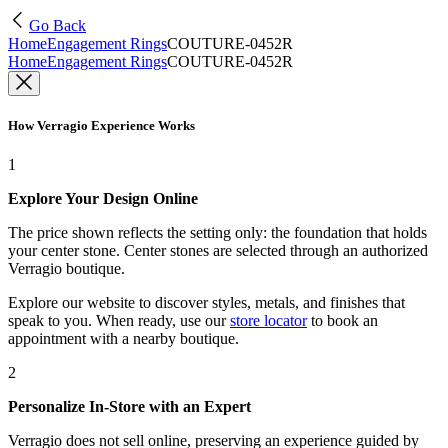
Go Back
Home
Engagement Rings
COUTURE-0452R
Home
Engagement Rings
COUTURE-0452R
How Verragio Experience Works
1
Explore Your Design Online
The price shown reflects the setting only: the foundation that holds
your center stone. Center stones are selected through an authorized
Verragio boutique.
Explore our website to discover styles, metals, and finishes that
speak to you. When ready, use our
store locator
to book an
appointment with a nearby boutique.
2
Personalize In-Store with an Expert
Verragio does not sell online, preserving an experience guided by