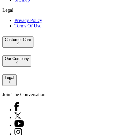
Legal
Privacy Policy
Terms Of Use
Customer Care
Our Company
Legal
Join The Conversation