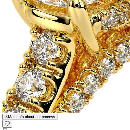
More info about our process