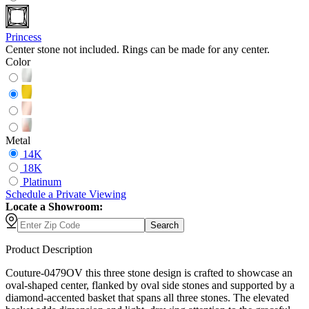
Princess
Center stone not included. Rings can be made for any center.
Color
Metal
14K
18K
Platinum
Schedule
a
Private Viewing
Locate a Showroom:
Search
Product Description
Couture-0479OV this three stone design is crafted to showcase an
oval-shaped center, flanked by oval side stones and supported by a
diamond-accented basket that spans all three stones. The elevated