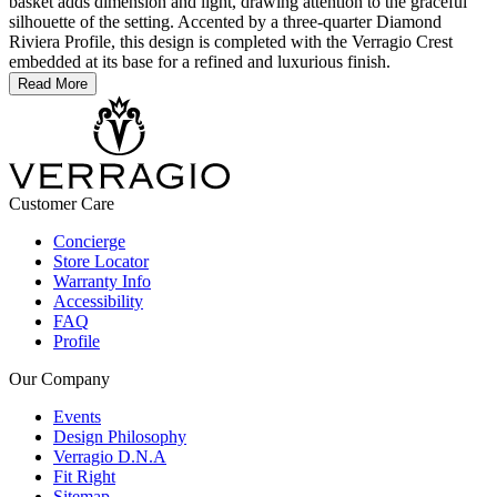
basket adds dimension and light, drawing attention to the graceful
silhouette of the setting. Accented by a three-quarter Diamond
Riviera Profile, this design is completed with the Verragio Crest
embedded at its base for a refined and luxurious finish.
Read More
Customer Care
Concierge
Store Locator
Warranty Info
Accessibility
FAQ
Profile
Our Company
Events
Design Philosophy
Verragio D.N.A
Fit Right
Sitemap