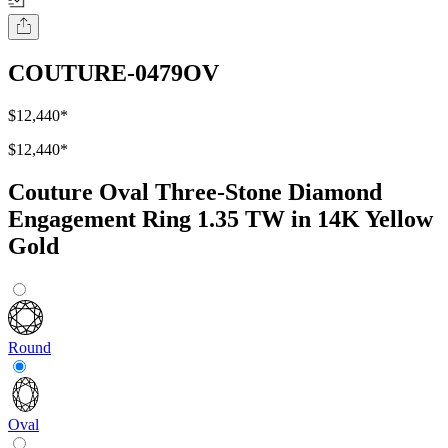
COUTURE-0479OV
$12,440
*
$12,440
*
Couture Oval Three-Stone Diamond
Engagement Ring 1.35 TW in 14K Yellow
Gold
Round
Oval