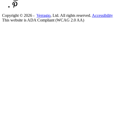
Copyright ©
2026
-
Verragio
, Ltd. All rights reserved.
Accessibility
This website is ADA Compliant (WCAG 2.0 AA)