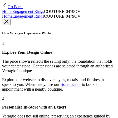
Go Back
Home
Engagement Rings
COUTURE-0479OV
Home
Engagement Rings
COUTURE-0479OV
How Verragio Experience Works
1
Explore Your Design Online
The price shown reflects the setting only: the foundation that holds
your center stone. Center stones are selected through an authorized
Verragio boutique.
Explore our website to discover styles, metals, and finishes that
speak to you. When ready, use our
store locator
to book an
appointment with a nearby boutique.
2
Personalize In-Store with an Expert
Verragio does not sell online, preserving an experience guided by