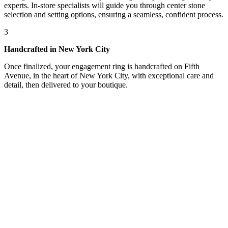
experts. In-store specialists will guide you through center stone
selection and setting options, ensuring a seamless, confident process.
3
Handcrafted in New York City
Once finalized, your engagement ring is handcrafted on Fifth
Avenue, in the heart of New York City, with exceptional care and
detail, then delivered to your boutique.