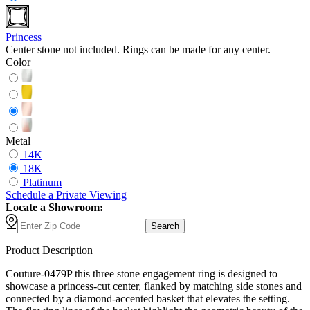
Princess
Center stone not included. Rings can be made for any center.
Color
Metal
14K
18K
Platinum
Schedule
a
Private Viewing
Locate a Showroom:
Search
Product Description
Couture-0479P this three stone engagement ring is designed to
showcase a princess-cut center, flanked by matching side stones and
connected by a diamond-accented basket that elevates the setting.