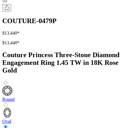
COUTURE-0479P
$13,440
*
$13,440
*
Couture Princess Three-Stone Diamond
Engagement Ring 1.45 TW in 18K Rose
Gold
Round
Oval