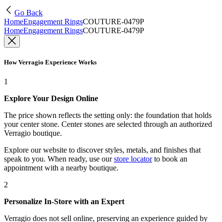
Go Back
Home
Engagement Rings
COUTURE-0479P
Home
Engagement Rings
COUTURE-0479P
How Verragio Experience Works
1
Explore Your Design Online
The price shown reflects the setting only: the foundation that holds
your center stone. Center stones are selected through an authorized
Verragio boutique.
Explore our website to discover styles, metals, and finishes that
speak to you. When ready, use our
store locator
to book an
appointment with a nearby boutique.
2
Personalize In-Store with an Expert
Verragio does not sell online, preserving an experience guided by