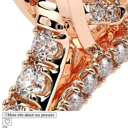
More info about our process