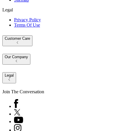
Legal
Privacy Policy
Terms Of Use
Customer Care
Our Company
Legal
Join The Conversation