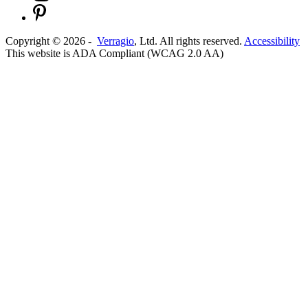
Copyright ©
2026
-
Verragio
, Ltd. All rights reserved.
Accessibility
This website is ADA Compliant (WCAG 2.0 AA)