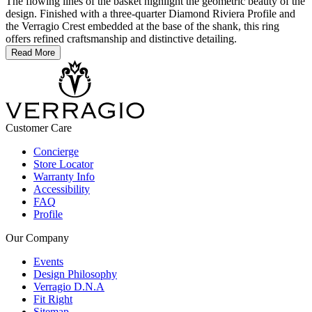
The flowing lines of the basket highlight the geometric beauty of the
design. Finished with a three-quarter Diamond Riviera Profile and
the Verragio Crest embedded at the base of the shank, this ring
offers refined craftsmanship and distinctive detailing.
Read More
Customer Care
Concierge
Store Locator
Warranty Info
Accessibility
FAQ
Profile
Our Company
Events
Design Philosophy
Verragio D.N.A
Fit Right
Sitemap