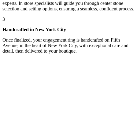
experts. In-store specialists will guide you through center stone
selection and setting options, ensuring a seamless, confident process.
3
Handcrafted in New York City
Once finalized, your engagement ring is handcrafted on Fifth
Avenue, in the heart of New York City, with exceptional care and
detail, then delivered to your boutique.