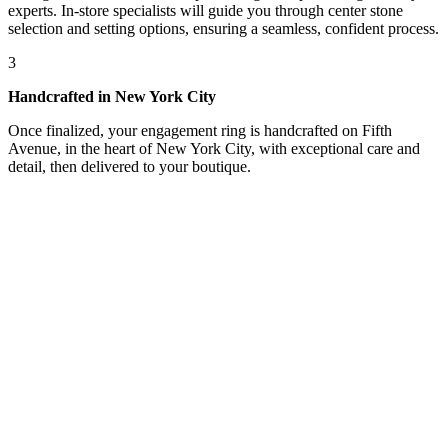
experts. In-store specialists will guide you through center stone
selection and setting options, ensuring a seamless, confident process.
3
Handcrafted in New York City
Once finalized, your engagement ring is handcrafted on Fifth
Avenue, in the heart of New York City, with exceptional care and
detail, then delivered to your boutique.