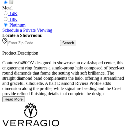
Metal
14K
18K
Platinum
Schedule
a
Private Viewing
Locate a Showroom:
Search
Product Description
Couture-0480OV designed to showcase an oval-shaped center, this
engagement ring features a single-prong halo composed of bezel-set
round diamonds that frame the setting with soft brilliance. The
straight diamond band complements the halo, offering a streamlined
and graceful silhouette. A half Diamond Riviera Profile adds
dimension along the profile, while signature beading and the Crest
provide refined finishing details that complete the design
Read More