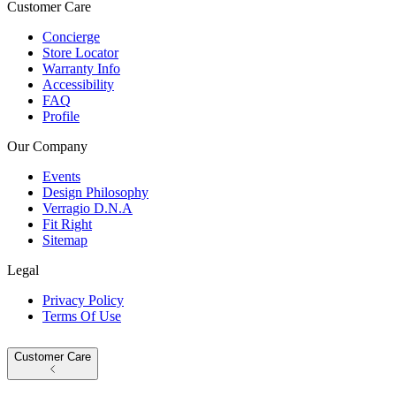
Customer Care
Concierge
Store Locator
Warranty Info
Accessibility
FAQ
Profile
Our Company
Events
Design Philosophy
Verragio D.N.A
Fit Right
Sitemap
Legal
Privacy Policy
Terms Of Use
Customer Care