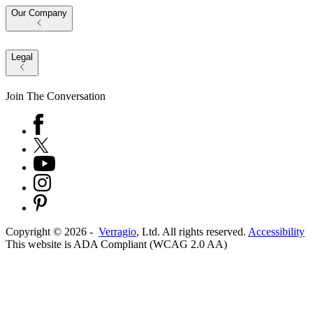
Our Company
Legal
Join The Conversation
Copyright ©
2026
-
Verragio
, Ltd. All rights reserved.
Accessibility
This website is ADA Compliant (WCAG 2.0 AA)