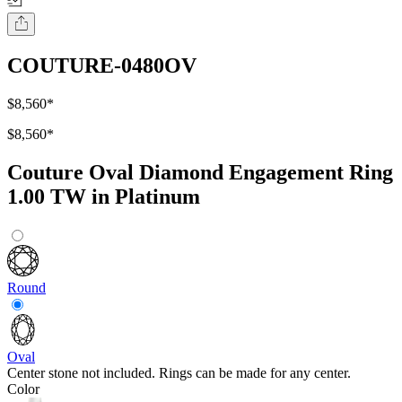
COUTURE-0480OV
$8,560
*
$8,560
*
Couture Oval Diamond Engagement Ring
1.00 TW in Platinum
Round
Oval
Center stone not included. Rings can be made for any center.
Color