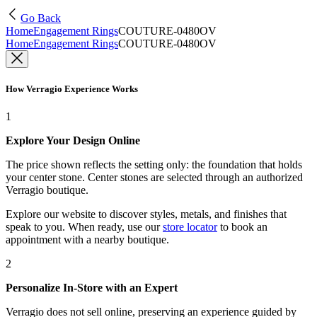
Go Back
Home
Engagement Rings
COUTURE-0480OV
Home
Engagement Rings
COUTURE-0480OV
How Verragio Experience Works
1
Explore Your Design Online
The price shown reflects the setting only: the foundation that holds
your center stone. Center stones are selected through an authorized
Verragio boutique.
Explore our website to discover styles, metals, and finishes that
speak to you. When ready, use our
store locator
to book an
appointment with a nearby boutique.
2
Personalize In-Store with an Expert
Verragio does not sell online, preserving an experience guided by