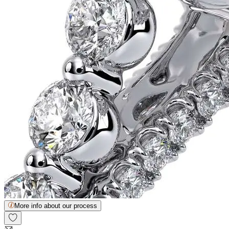
More info about our process