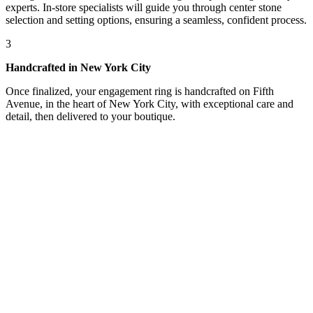
experts. In-store specialists will guide you through center stone
selection and setting options, ensuring a seamless, confident process.
3
Handcrafted in New York City
Once finalized, your engagement ring is handcrafted on Fifth
Avenue, in the heart of New York City, with exceptional care and
detail, then delivered to your boutique.