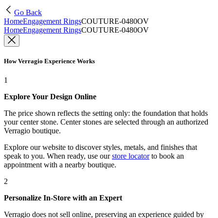
Go Back
Home
Engagement Rings
COUTURE-0480OV
Home
Engagement Rings
COUTURE-0480OV
How Verragio Experience Works
1
Explore Your Design Online
The price shown reflects the setting only: the foundation that holds
your center stone. Center stones are selected through an authorized
Verragio boutique.
Explore our website to discover styles, metals, and finishes that
speak to you. When ready, use our
store locator
to book an
appointment with a nearby boutique.
2
Personalize In-Store with an Expert
Verragio does not sell online, preserving an experience guided by