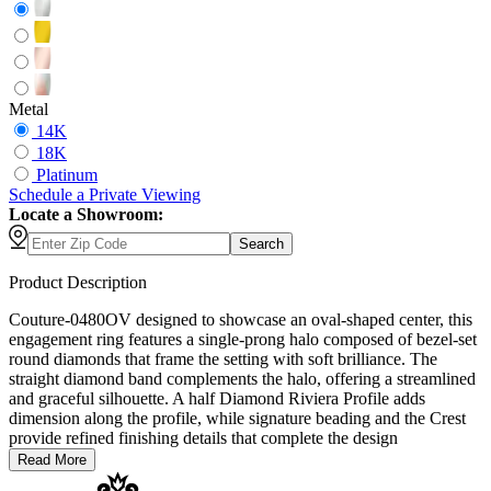
Metal
14K
18K
Platinum
Schedule
a
Private Viewing
Locate a Showroom:
Search
Product Description
Couture-0480OV designed to showcase an oval-shaped center, this
engagement ring features a single-prong halo composed of bezel-set
round diamonds that frame the setting with soft brilliance. The
straight diamond band complements the halo, offering a streamlined
and graceful silhouette. A half Diamond Riviera Profile adds
dimension along the profile, while signature beading and the Crest
provide refined finishing details that complete the design
Read More