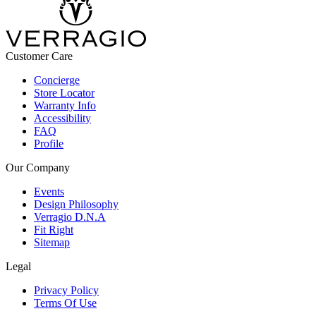
Customer Care
Concierge
Store Locator
Warranty Info
Accessibility
FAQ
Profile
Our Company
Events
Design Philosophy
Verragio D.N.A
Fit Right
Sitemap
Legal
Privacy Policy
Terms Of Use