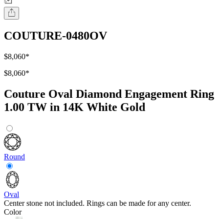
COUTURE-0480OV
$8,060
*
$8,060
*
Couture Oval Diamond Engagement Ring
1.00 TW in 14K White Gold
Round
Oval
Center stone not included. Rings can be made for any center.
Color