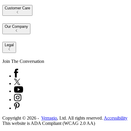
Customer Care
Our Company
Legal
Join The Conversation
Copyright ©
2026
-
Verragio
, Ltd. All rights reserved.
Accessibility
This website is ADA Compliant (WCAG 2.0 AA)