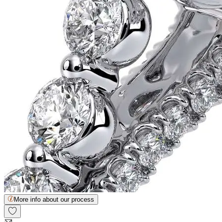
More info about our process