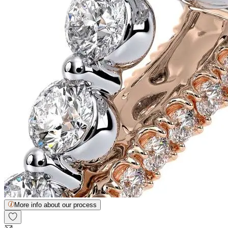
More info about our process