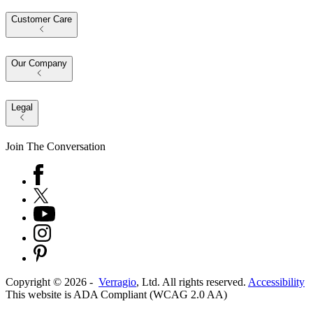
Customer Care
Our Company
Legal
Join The Conversation
Copyright ©
2026
-
Verragio
, Ltd. All rights reserved.
Accessibility
This website is ADA Compliant (WCAG 2.0 AA)