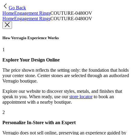
Go Back
Home
Engagement Rings
COUTURE-0480OV
Home
Engagement Rings
COUTURE-0480OV
How Verragio Experience Works
1
Explore Your Design Online
The price shown reflects the setting only: the foundation that holds
your center stone. Center stones are selected through an authorized
Verragio boutique.
Explore our website to discover styles, metals, and finishes that
speak to you. When ready, use our
store locator
to book an
appointment with a nearby boutique.
2
Personalize In-Store with an Expert
Verragio does not sell online, preserving an experience guided by