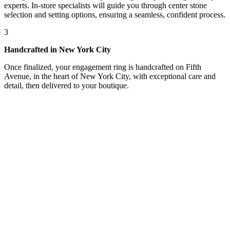
experts. In-store specialists will guide you through center stone
selection and setting options, ensuring a seamless, confident process.
3
Handcrafted in New York City
Once finalized, your engagement ring is handcrafted on Fifth
Avenue, in the heart of New York City, with exceptional care and
detail, then delivered to your boutique.