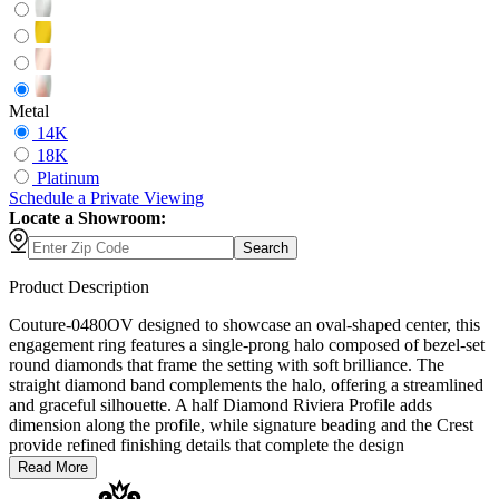
Metal
14K
18K
Platinum
Schedule
a
Private Viewing
Locate a Showroom:
Search
Product Description
Couture-0480OV designed to showcase an oval-shaped center, this
engagement ring features a single-prong halo composed of bezel-set
round diamonds that frame the setting with soft brilliance. The
straight diamond band complements the halo, offering a streamlined
and graceful silhouette. A half Diamond Riviera Profile adds
dimension along the profile, while signature beading and the Crest
provide refined finishing details that complete the design
Read More