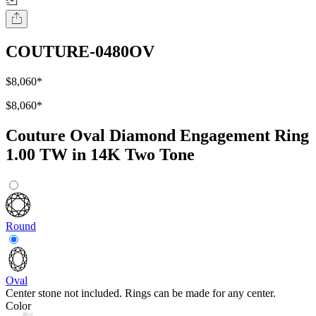
COUTURE-0480OV
$8,060
*
$8,060
*
Couture Oval Diamond Engagement Ring
1.00 TW in 14K Two Tone
Round
Oval
Center stone not included. Rings can be made for any center.
Color