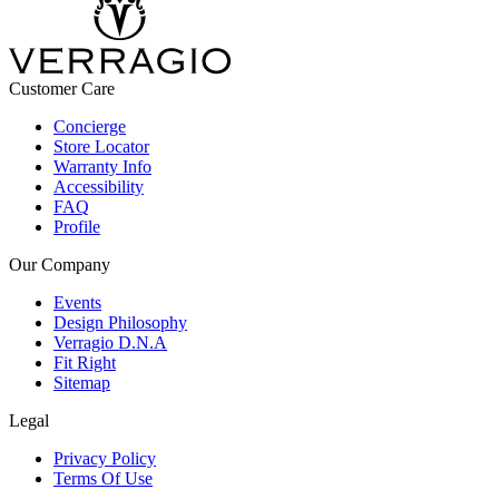
Customer Care
Concierge
Store Locator
Warranty Info
Accessibility
FAQ
Profile
Our Company
Events
Design Philosophy
Verragio D.N.A
Fit Right
Sitemap
Legal
Privacy Policy
Terms Of Use