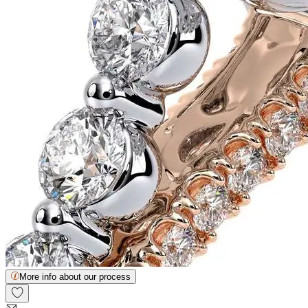
More info about our process