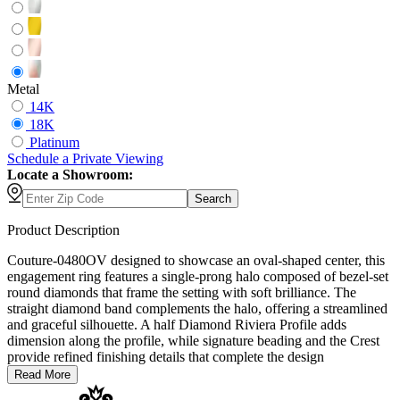
Metal
14K
18K
Platinum
Schedule
a
Private Viewing
Locate a Showroom:
Search
Product Description
Couture-0480OV designed to showcase an oval-shaped center, this
engagement ring features a single-prong halo composed of bezel-set
round diamonds that frame the setting with soft brilliance. The
straight diamond band complements the halo, offering a streamlined
and graceful silhouette. A half Diamond Riviera Profile adds
dimension along the profile, while signature beading and the Crest
provide refined finishing details that complete the design
Read More