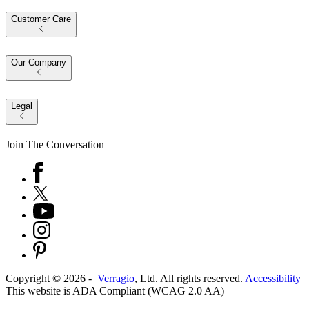
Customer Care
Our Company
Legal
Join The Conversation
Copyright ©
2026
-
Verragio
, Ltd. All rights reserved.
Accessibility
This website is ADA Compliant (WCAG 2.0 AA)