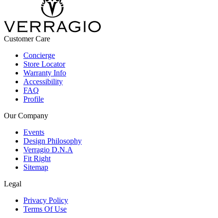
Customer Care
Concierge
Store Locator
Warranty Info
Accessibility
FAQ
Profile
Our Company
Events
Design Philosophy
Verragio D.N.A
Fit Right
Sitemap
Legal
Privacy Policy
Terms Of Use