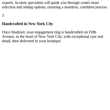
experts. In-store specialists will guide you through center stone
selection and setting options, ensuring a seamless, confident process.
3
Handcrafted in New York City
Once finalized, your engagement ring is handcrafted on Fifth
Avenue, in the heart of New York City, with exceptional care and
detail, then delivered to your boutique.