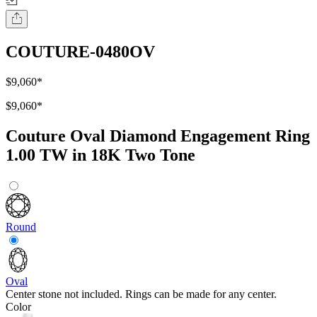
COUTURE-0480OV
$9,060
*
$9,060
*
Couture Oval Diamond Engagement Ring
1.00 TW in 18K Two Tone
Round
Oval
Center stone not included. Rings can be made for any center.
Color