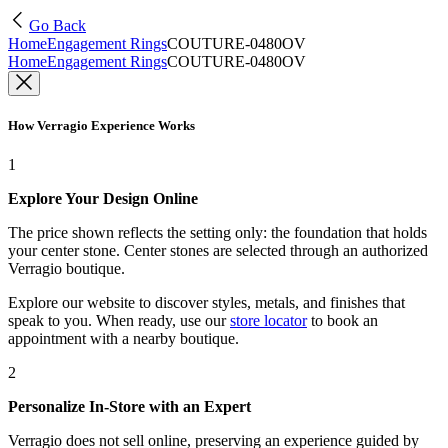
Go Back
Home
Engagement Rings
COUTURE-0480OV
Home
Engagement Rings
COUTURE-0480OV
How Verragio Experience Works
1
Explore Your Design Online
The price shown reflects the setting only: the foundation that holds
your center stone. Center stones are selected through an authorized
Verragio boutique.
Explore our website to discover styles, metals, and finishes that
speak to you. When ready, use our
store locator
to book an
appointment with a nearby boutique.
2
Personalize In-Store with an Expert
Verragio does not sell online, preserving an experience guided by