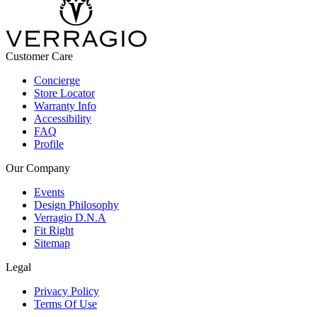
Customer Care
Concierge
Store Locator
Warranty Info
Accessibility
FAQ
Profile
Our Company
Events
Design Philosophy
Verragio D.N.A
Fit Right
Sitemap
Legal
Privacy Policy
Terms Of Use