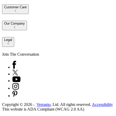
Customer Care
Our Company
Legal
Join The Conversation
Copyright ©
2026
-
Verragio
, Ltd. All rights reserved.
Accessibility
This website is ADA Compliant (WCAG 2.0 AA)