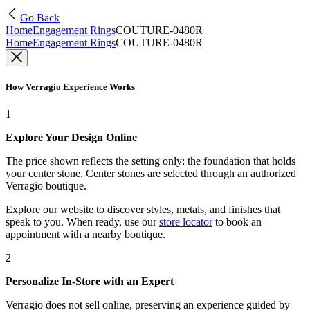
Go Back
Home
Engagement Rings
COUTURE-0480R
Home
Engagement Rings
COUTURE-0480R
How Verragio Experience Works
1
Explore Your Design Online
The price shown reflects the setting only: the foundation that holds
your center stone. Center stones are selected through an authorized
Verragio boutique.
Explore our website to discover styles, metals, and finishes that
speak to you. When ready, use our
store locator
to book an
appointment with a nearby boutique.
2
Personalize In-Store with an Expert
Verragio does not sell online, preserving an experience guided by