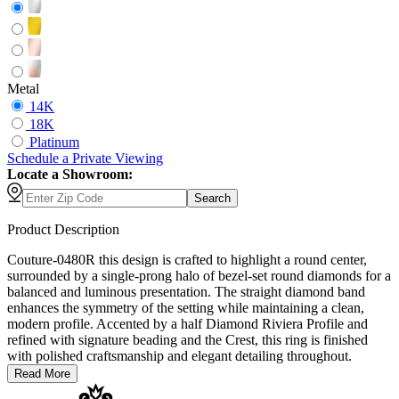
Metal
14K
18K
Platinum
Schedule
a
Private Viewing
Locate a Showroom:
Search
Product Description
Couture-0480R this design is crafted to highlight a round center,
surrounded by a single-prong halo of bezel-set round diamonds for a
balanced and luminous presentation. The straight diamond band
enhances the symmetry of the setting while maintaining a clean,
modern profile. Accented by a half Diamond Riviera Profile and
refined with signature beading and the Crest, this ring is finished
with polished craftsmanship and elegant detailing throughout.
Read More