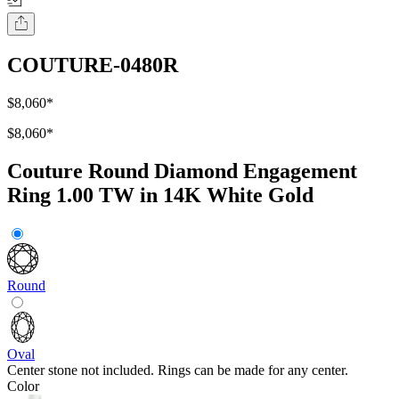
COUTURE-0480R
$8,060
*
$8,060
*
Couture Round Diamond Engagement
Ring 1.00 TW in 14K White Gold
Round
Oval
Center stone not included. Rings can be made for any center.
Color