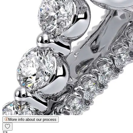
More info about our process