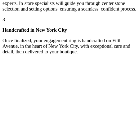
experts. In-store specialists will guide you through center stone
selection and setting options, ensuring a seamless, confident process.
3
Handcrafted in New York City
Once finalized, your engagement ring is handcrafted on Fifth
Avenue, in the heart of New York City, with exceptional care and
detail, then delivered to your boutique.